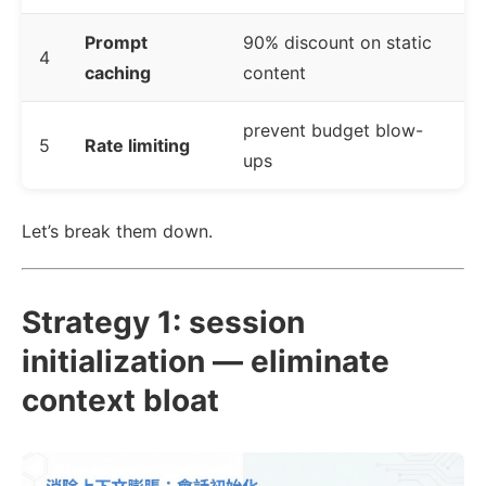
Prompt
90% discount on static
4
caching
content
prevent budget blow-
5
Rate limiting
ups
Let’s break them down.
Strategy 1: session
initialization — eliminate
context bloat