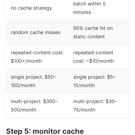
batch within 5
no cache strategy
minutes
90% cache hit on
random cache misses
static content
repeated-content cost:
repeated-content
$100+/month
cost: ~$10/month
single project: $50–
single project: $5–
100/month
15/month
multi-project: $300–
multi-project: $30–
500/month
75/month
Step 5: monitor cache