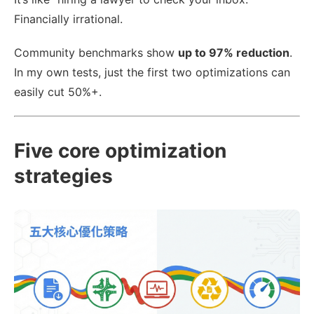
Financially irrational.
Community benchmarks show
up to 97% reduction
.
In my own tests, just the first two optimizations can
easily cut 50%+.
Five core optimization
strategies