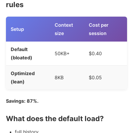
rules
Context
Cost per
Setup
size
session
Default
50KB+
$0.40
(bloated)
Optimized
8KB
$0.05
(lean)
Savings: 87%.
What does the default load?
full history