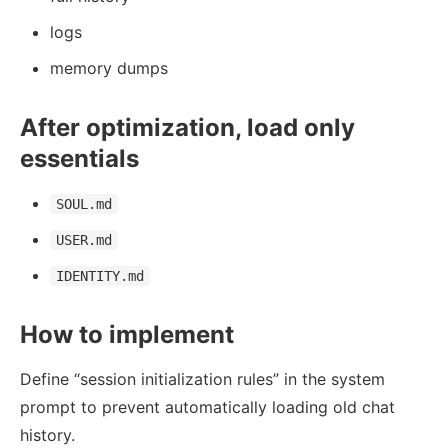
logs
memory dumps
After optimization, load only
essentials
SOUL.md
USER.md
IDENTITY.md
How to implement
Define “session initialization rules” in the system
prompt to prevent automatically loading old chat
history.