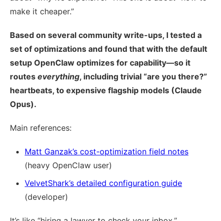
make it cheaper.”
Based on several community write-ups, I tested a
set of optimizations and found that with the default
setup OpenClaw optimizes for capability—so it
routes
everything
, including trivial “are you there?”
heartbeats, to expensive flagship models (Claude
Opus).
Main references:
Matt Ganzak’s cost-optimization field notes
(heavy OpenClaw user)
VelvetShark’s detailed configuration guide
(developer)
It’s like “hiring a lawyer to check your inbox.”