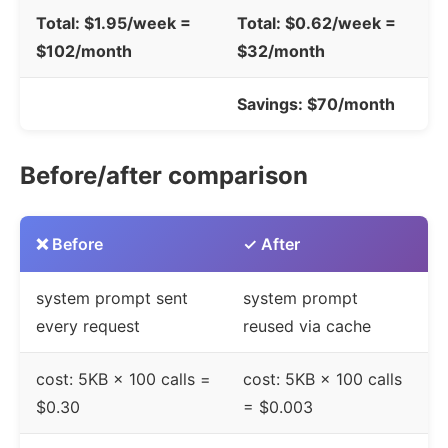
Total: $1.95/week =
Total: $0.62/week =
$102/month
$32/month
Savings: $70/month
Before/after comparison
❌ Before
✓ After
system prompt sent
system prompt
every request
reused via cache
cost: 5KB × 100 calls =
cost: 5KB × 100 calls
$0.30
= $0.003