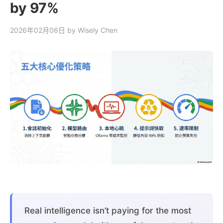
by 97%
2026年02月06日
by Wisely Chen
Real intelligence isn’t paying for the most