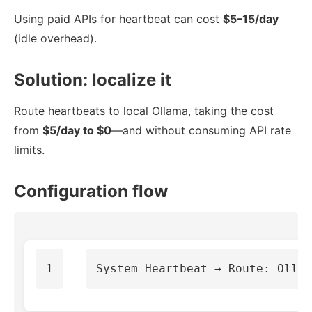
Using paid APIs for heartbeat can cost
$5–15/day
(idle overhead).
Solution: localize it
Route heartbeats to local Ollama, taking the cost
from
$5/day to $0
—and without consuming API rate
limits.
Configuration flow