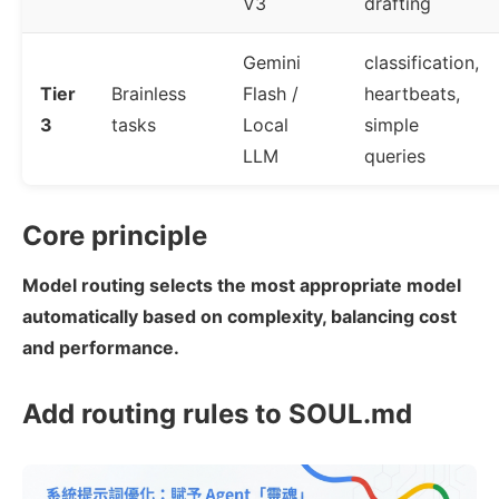
V3
drafting
Gemini
classification,
Tier
Brainless
Flash /
heartbeats,
3
tasks
Local
simple
LLM
queries
Core principle
Model routing selects the most appropriate model
automatically based on complexity, balancing cost
and performance.
Add routing rules to SOUL.md