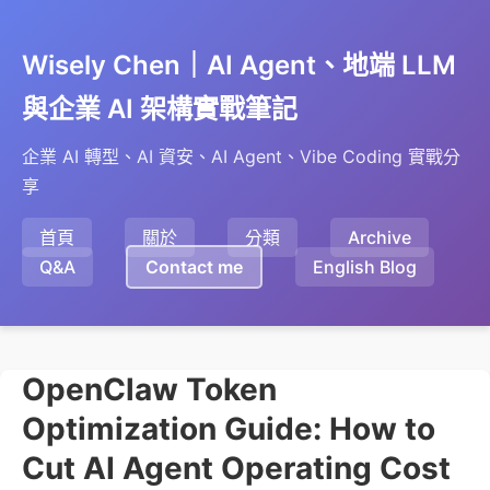
Wisely Chen｜AI Agent、地端 LLM
與企業 AI 架構實戰筆記
企業 AI 轉型、AI 資安、AI Agent、Vibe Coding 實戰分
享
首頁
關於
分類
Archive
Q&A
Contact me
English Blog
OpenClaw Token
Optimization Guide: How to
Cut AI Agent Operating Cost