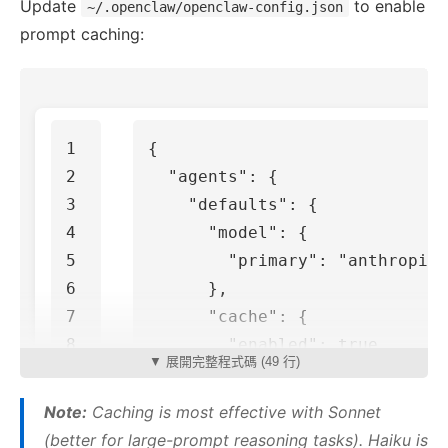
Update
to enable
~/.openclaw/openclaw-config.json
prompt caching:
1

{
2

"agents"
:
{
3

"defaults"
:
{
4

"model"
:
{
5

"primary"
:
"anthropic/
6

},
7

"cache"
:
{
8

"enabled"
:
true
,
▼ 展開完整程式碼 (49 行)
9

"ttl"
:
"5m"
,
10

"priority"
:
"high"
Note:
Caching is most effective with Sonnet
11

}
(better for large-prompt reasoning tasks). Haiku is