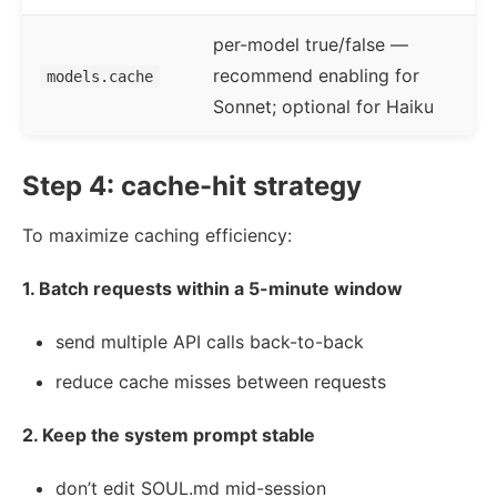
per-model true/false —
recommend enabling for
models.cache
Sonnet; optional for Haiku
Step 4: cache-hit strategy
To maximize caching efficiency:
1. Batch requests within a 5-minute window
send multiple API calls back-to-back
reduce cache misses between requests
2. Keep the system prompt stable
don’t edit SOUL.md mid-session