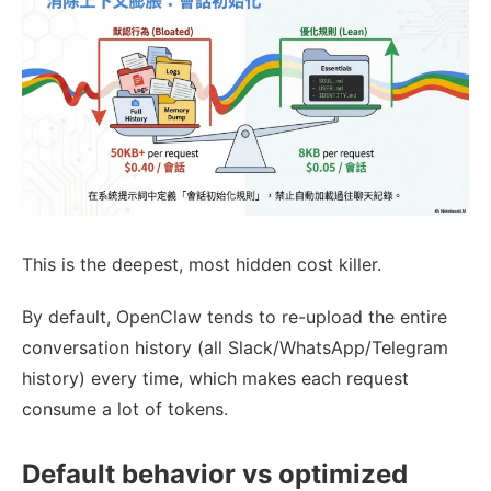
This is the deepest, most hidden cost killer.
By default, OpenClaw tends to re-upload the entire
conversation history (all Slack/WhatsApp/Telegram
history) every time, which makes each request
consume a lot of tokens.
Default behavior vs optimized