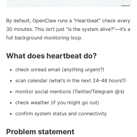
By default, OpenClaw runs a “Heartbeat” check every
30 minutes. This isn’t just “is the system alive?”—it’s a
full background monitoring loop.
What does heartbeat do?
check unread email (anything urgent?)
scan calendar (what’s in the next 24–48 hours?)
monitor social mentions (Twitter/Telegram @’s)
check weather (if you might go out)
confirm system status and connectivity
Problem statement