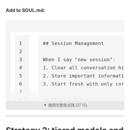
Add to SOUL.md:
1

## Session Management
2

3

4

1.
5

2.
6

3.
 Start fresh with only core 
7

8

## Startup Rules
▼ 展開完整程式碼 (37 行)
9

10

11

1.