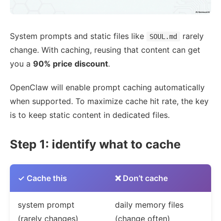
System prompts and static files like
rarely
SOUL.md
change. With caching, reusing that content can get
you a
90% price discount
.
OpenClaw will enable prompt caching automatically
when supported. To maximize cache hit rate, the key
is to keep static content in dedicated files.
Step 1: identify what to cache
✓ Cache this
❌ Don’t cache
system prompt
daily memory files
(rarely changes)
(change often)