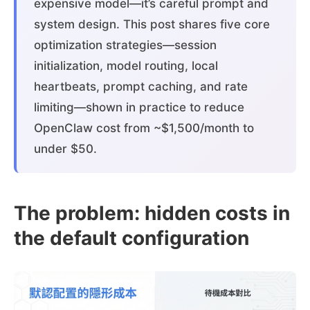
expensive model—it’s careful prompt and
system design. This post shares five core
optimization strategies—session
initialization, model routing, local
heartbeats, prompt caching, and rate
limiting—shown in practice to reduce
OpenClaw cost from ~$1,500/month to
under $50.
The problem: hidden costs in
the default configuration