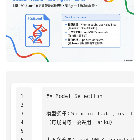
1

## Model Selection
2

3

模型選擇：When in doubt, use Haik
4

（有疑問時，優先用 Haiku）

5

6

上下文管理：Load ONLY essentials.