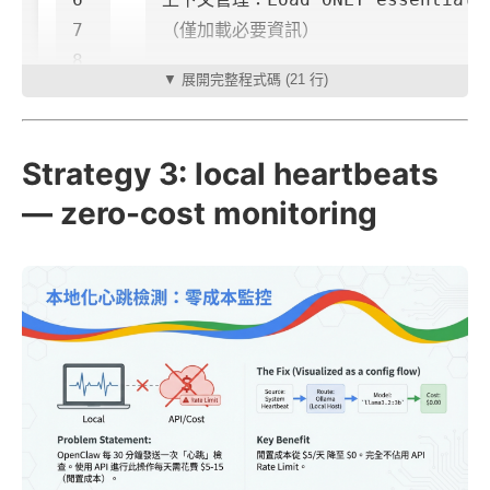
7

（僅加載必要資訊）

8

▼ 展開完整程式碼 (21 行)
9

優化目標：Optimize for tokens.

Strategy 3: local heartbeats
— zero-cost monitoring