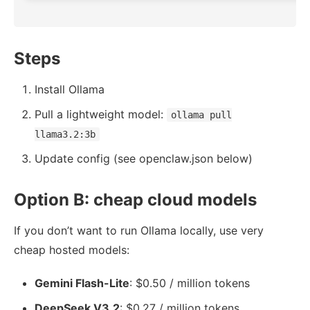
Steps
Install Ollama
Pull a lightweight model:
ollama pull
llama3.2:3b
Update config (see openclaw.json below)
Option B: cheap cloud models
If you don’t want to run Ollama locally, use very
cheap hosted models:
Gemini Flash-Lite
: $0.50 / million tokens
DeepSeek V3.2
: $0.27 / million tokens