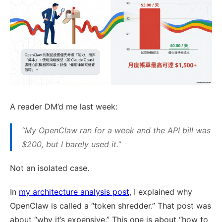
A reader DM’d me last week:
“My OpenClaw ran for a week and the API bill was
$200, but I barely used it.”
Not an isolated case.
In
my architecture analysis post
, I explained why
OpenClaw is called a “token shredder.” That post was
about “why it’s expensive.” This one is about “how to