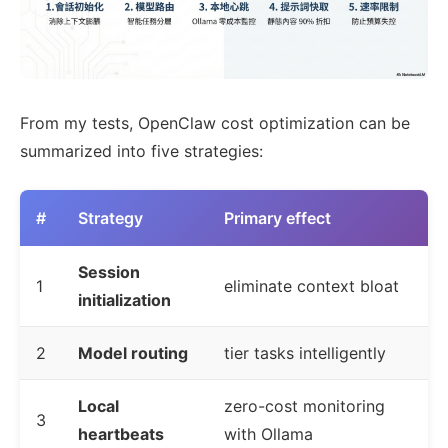
From my tests, OpenClaw cost optimization can be
summarized into five strategies:
#
Strategy
Primary effect
Session
1
eliminate context bloat
initialization
2
Model routing
tier tasks intelligently
Local
zero-cost monitoring
3
heartbeats
with Ollama