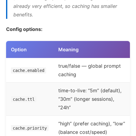
12

},
already very efficient, so caching has smaller
13

"models"
:
{
benefits.
14

"anthropic/claude-sonnet
15

"alias"
:
"sonnet"
,
Config options:
16

"cache"
:
true
17

},
Option
Meaning
18

"anthropic/claude-haiku-
19

"alias"
:
"haiku"
,
true/false — global prompt
20

"cache"
:
false
cache.enabled
caching
21

}
22

}
time-to-live: “5m” (default),
23

}
“30m” (longer sessions),
cache.ttl
}
“24h”
“high” (prefer caching), “low”
cache.priority
(balance cost/speed)