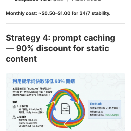
Monthly cost: ~$0.50–$1.00 for 24/7 stability.
Strategy 4: prompt caching
— 90% discount for static
content