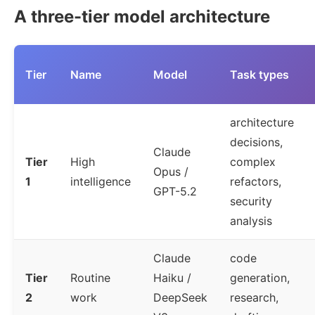
A three-tier model architecture
Tier
Name
Model
Task types
architecture
decisions,
Claude
Tier
High
complex
Opus /
1
intelligence
refactors,
GPT-5.2
security
analysis
Claude
code
Tier
Routine
Haiku /
generation,
2
work
DeepSeek
research,