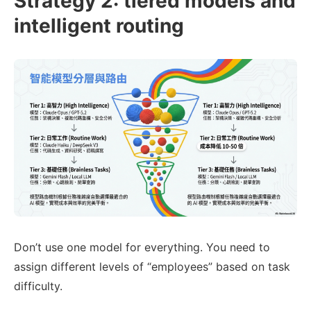
Strategy 2: tiered models and
12

2.
intelligent routing
13

3.
 memory/today.md (if exists)

14

15

16

-
17

-
-
Don’t use one model for everything. You need to
assign different levels of “employees” based on task
difficulty.