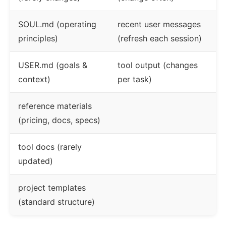
SOUL.md (operating
recent user messages
principles)
(refresh each session)
USER.md (goals &
tool output (changes
context)
per task)
reference materials
(pricing, docs, specs)
tool docs (rarely
updated)
project templates
(standard structure)