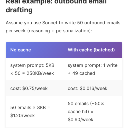
Real example: outbound email
drafting
Assume you use Sonnet to write 50 outbound emails
per week (reasoning + personalization):
No cache
With cache (batched)
system prompt: 5KB
system prompt: 1 write
× 50 = 250KB/week
+ 49 cached
cost: $0.75/week
cost: $0.016/week
50 emails (~50%
50 emails × 8KB =
cache hit) =
$1.20/week
$0.60/week