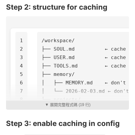
Step 2: structure for caching
1

/workspace/

2

├── SOUL.md          ← cache th
3

├── USER.md          ← cache th
4

├── TOOLS.md         ← cache th
5

├── memory/

6

│   ├── MEMORY.md    ← don't ca
7

│   └── 2026-02-03.md ← don't c
8

└── projects/

▼ 展開完整程式碼 (19 行)
Step 3: enable caching in config