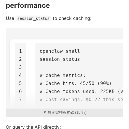
performance
Use
to check caching:
session_status
1

openclaw shell

2

session_status

3

4

# cache metrics:
5

# Cache hits: 45/50 (90%)
6

# Cache tokens used: 225KB (vs
# Cost savings: $0.22 this sess
▼ 展開完整程式碼 (15 行)
Or query the API directly: