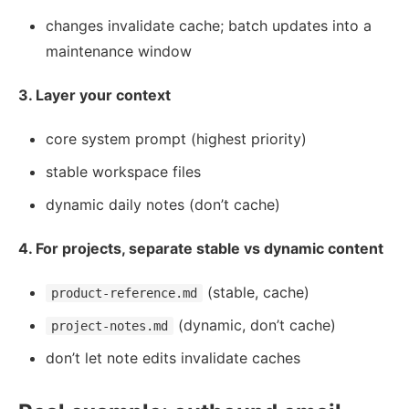
changes invalidate cache; batch updates into a
maintenance window
3. Layer your context
core system prompt (highest priority)
stable workspace files
dynamic daily notes (don’t cache)
4. For projects, separate stable vs dynamic content
(stable, cache)
product-reference.md
(dynamic, don’t cache)
project-notes.md
don’t let note edits invalidate caches