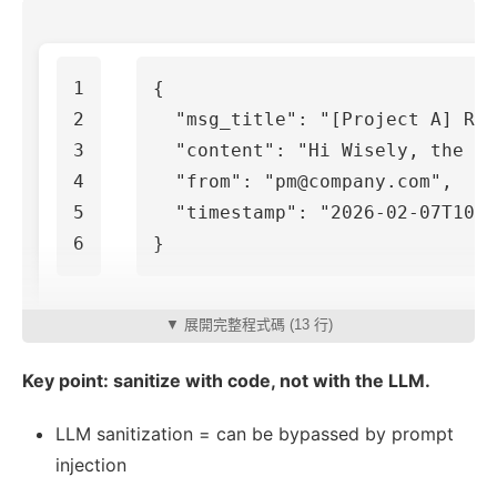
1

{
2

"msg_title"
:
"[Project A] Req
3

"content"
:
"Hi Wisely, the re
4

"from"
:
"pm@company.com"
,
5

"timestamp"
:
"2026-02-07T10:3
}
▼ 展開完整程式碼 (13 行)
Key point: sanitize with code, not with the LLM.
LLM sanitization = can be bypassed by prompt
injection