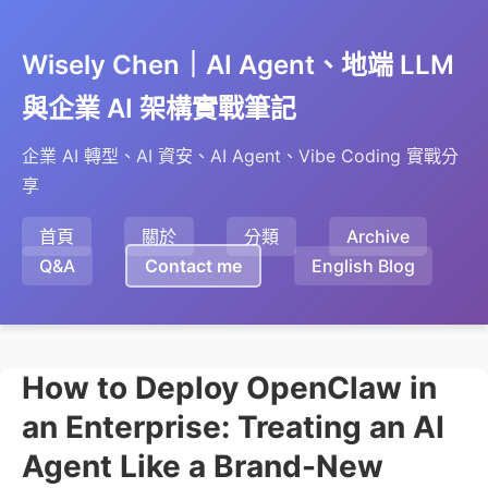
Wisely Chen｜AI Agent、地端 LLM
與企業 AI 架構實戰筆記
企業 AI 轉型、AI 資安、AI Agent、Vibe Coding 實戰分
享
首頁
關於
分類
Archive
Q&A
Contact me
English Blog
How to Deploy OpenClaw in
an Enterprise: Treating an AI
Agent Like a Brand-New