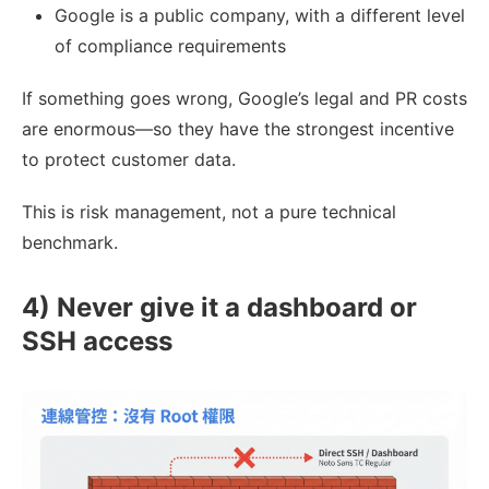
Google is a public company, with a different level
of compliance requirements
If something goes wrong, Google’s legal and PR costs
are enormous—so they have the strongest incentive
to protect customer data.
This is risk management, not a pure technical
benchmark.
4) Never give it a dashboard or
SSH access