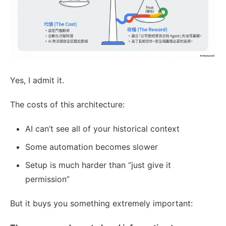
Yes, I admit it.
The costs of this architecture:
AI can’t see all of your historical context
Some automation becomes slower
Setup is much harder than “just give it
permission”
But it buys you something extremely important: