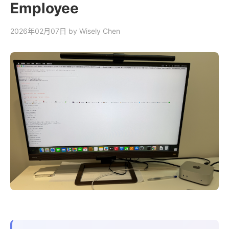
Employee
2026年02月07日
by Wisely Chen