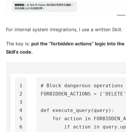
For internal system integrations, I use a written Skill.
The key is:
put the “forbidden actions” logic into the
Skill’s code.
1

2

FORBIDDEN_ACTIONS
=
[
'DELETE'
,
3

4

def
execute_query
(
query
):
5

for
action
in
FORBIDDEN_ACT
6

if
action
in
query
.
uppe