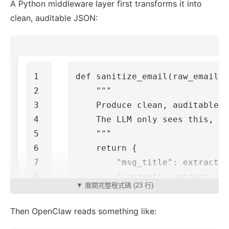
A Python middleware layer first transforms it into
clean, auditable JSON:
1

def
sanitize_email
(
raw_email
):
2

"""

3

    Produce clean, auditable J
4

    The LLM only sees this, no
5

    """
6

return
{
7

"msg_title"
:
extract_s
8

"content"
:
extract_pla
▼ 展開完整程式碼 (23 行)
9

"from"
:
extract_sender
10

"timestamp"
:
extract_d
Then OpenClaw reads something like:
}