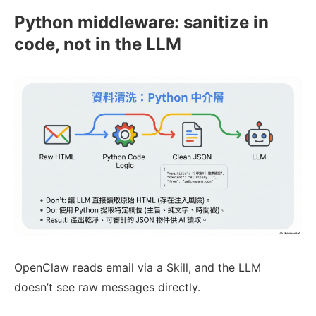
Python middleware: sanitize in
code, not in the LLM
OpenClaw reads email via a Skill, and the LLM
doesn’t see raw messages directly.