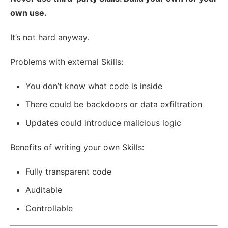
own use.
It’s not hard anyway.
Problems with external Skills:
You don’t know what code is inside
There could be backdoors or data exfiltration
Updates could introduce malicious logic
Benefits of writing your own Skills:
Fully transparent code
Auditable
Controllable