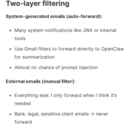
Two-layer filtering
System-generated emails (auto-forward):
Many system notifications like JIRA or internal
tools
Use Gmail filters to forward directly to OpenClaw
for summarization
Almost no chance of prompt injection
External emails (manual filter):
Everything else: I only forward when I think it’s
needed
Bank, legal, sensitive client emails → never
forward