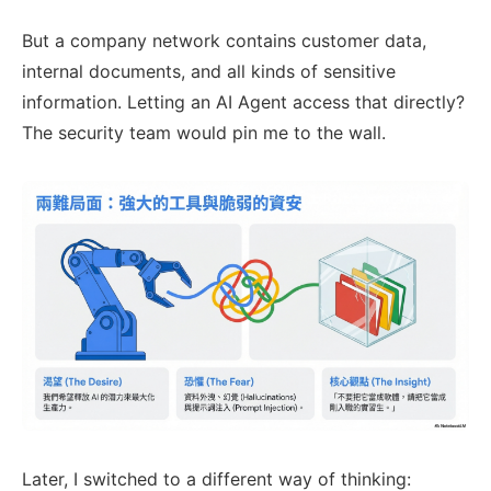
But a company network contains customer data,
internal documents, and all kinds of sensitive
information. Letting an AI Agent access that directly?
The security team would pin me to the wall.
Later, I switched to a different way of thinking: