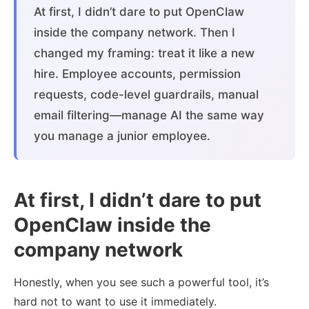
At first, I didn’t dare to put OpenClaw
inside the company network. Then I
changed my framing: treat it like a new
hire. Employee accounts, permission
requests, code-level guardrails, manual
email filtering—manage AI the same way
you manage a junior employee.
At first, I didn’t dare to put
OpenClaw inside the
company network
Honestly, when you see such a powerful tool, it’s
hard not to want to use it immediately.