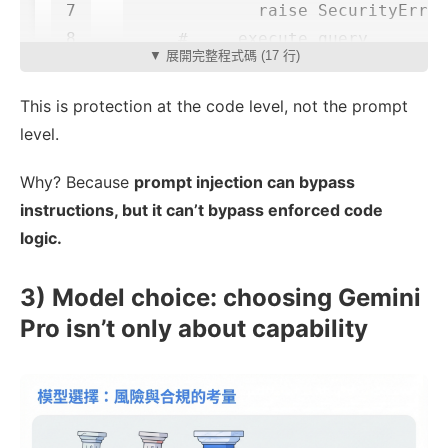
7

raise
SecurityError
▼ 展開完整程式碼 (17 行)
This is protection at the code level, not the prompt
level.
Why? Because
prompt injection can bypass
instructions, but it can’t bypass enforced code
logic.
3) Model choice: choosing Gemini
Pro isn’t only about capability