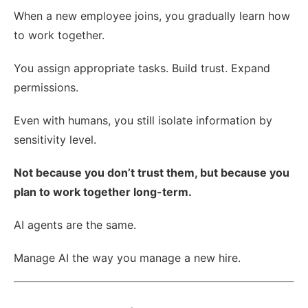
When a new employee joins, you gradually learn how
to work together.
You assign appropriate tasks. Build trust. Expand
permissions.
Even with humans, you still isolate information by
sensitivity level.
Not because you don’t trust them, but because you
plan to work together long-term.
AI agents are the same.
Manage AI the way you manage a new hire.