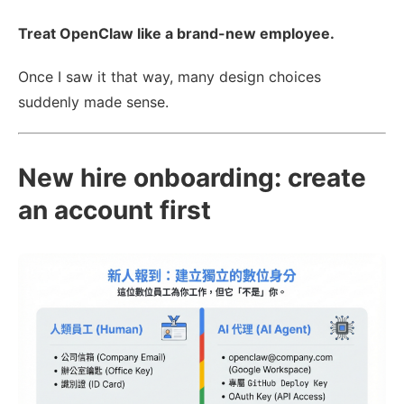
Treat OpenClaw like a brand-new employee.
Once I saw it that way, many design choices
suddenly made sense.
New hire onboarding: create
an account first