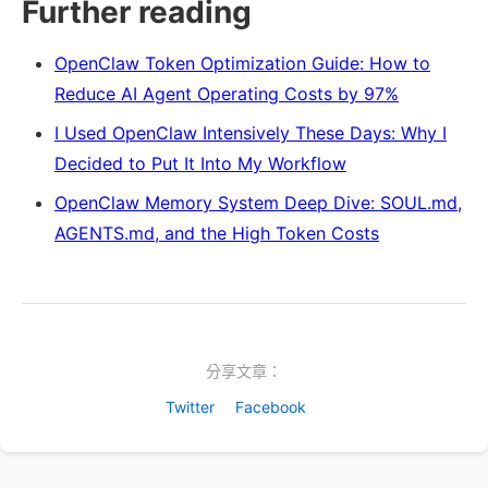
Further reading
OpenClaw Token Optimization Guide: How to
Reduce AI Agent Operating Costs by 97%
I Used OpenClaw Intensively These Days: Why I
Decided to Put It Into My Workflow
OpenClaw Memory System Deep Dive: SOUL.md,
AGENTS.md, and the High Token Costs
分享文章：
Twitter
Facebook