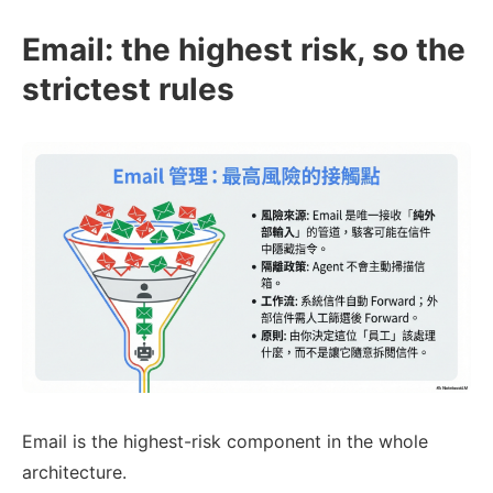
Email: the highest risk, so the
strictest rules
Email is the highest-risk component in the whole
architecture.