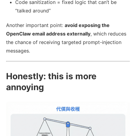
Code sanitization = fixed logic that can’t be
“talked around”
Another important point:
avoid exposing the
OpenClaw email address externally
, which reduces
the chance of receiving targeted prompt-injection
messages.
Honestly: this is more
annoying