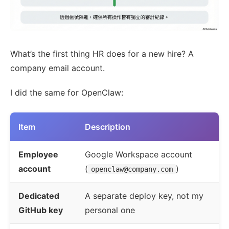
What’s the first thing HR does for a new hire? A
company email account.
I did the same for OpenClaw:
Item
Description
Employee
Google Workspace account
account
(
)
openclaw@company.com
Dedicated
A separate deploy key, not my
GitHub key
personal one