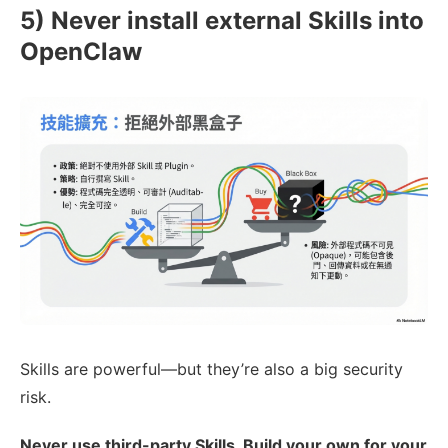
5) Never install external Skills into
OpenClaw
Skills are powerful—but they’re also a big security
risk.
Never use third-party Skills. Build your own for your