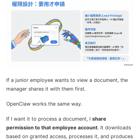
If a junior employee wants to view a document, the
manager shares it with them first.
OpenClaw works the same way.
If I want it to process a document, I
share
permission to that employee account
. It downloads
based on granted access, processes it, and produces