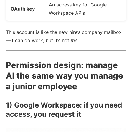
An access key for Google
OAuth key
Workspace APIs
This account is like the new hire’s company mailbox
—it can do work, but it’s not
me
.
Permission design: manage
AI the same way you manage
a junior employee
1) Google Workspace: if you need
access, you request it