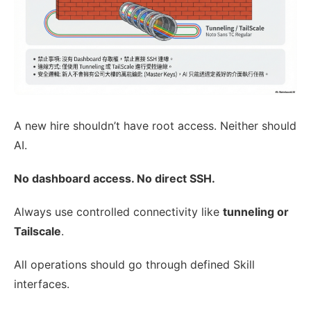
A new hire shouldn’t have root access. Neither should
AI.
No dashboard access. No direct SSH.
Always use controlled connectivity like
tunneling or
Tailscale
.
All operations should go through defined Skill
interfaces.