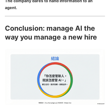
The company dares to hand information to an
agent.
Conclusion: manage AI the
way you manage a new hire