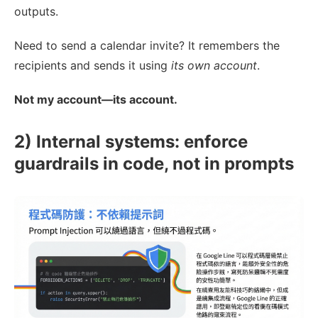
outputs.
Need to send a calendar invite? It remembers the
recipients and sends it using
its own account
.
Not my account—its account.
2) Internal systems: enforce
guardrails in code, not in prompts