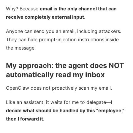
Why? Because
email is the only channel that can
receive completely external input
.
Anyone can send you an email, including attackers.
They can hide prompt-injection instructions inside
the message.
My approach: the agent does NOT
automatically read my inbox
OpenClaw does not proactively scan my email.
Like an assistant, it waits for me to delegate—
I
decide what should be handled by this “employee,”
then I forward it.