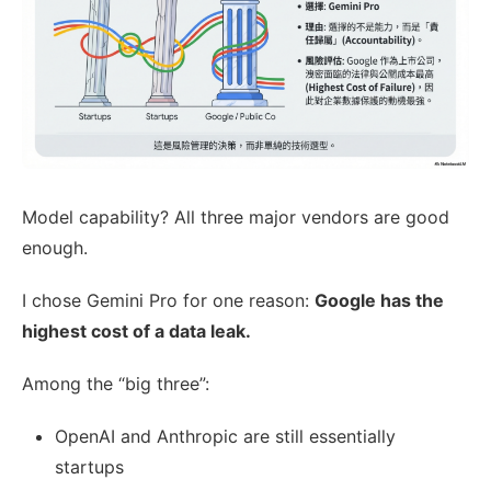
Model capability? All three major vendors are good
enough.
I chose Gemini Pro for one reason:
Google has the
highest cost of a data leak.
Among the “big three”:
OpenAI and Anthropic are still essentially
startups