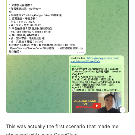
This was actually the first scenario that made me
obsessed with using OpenClaw.