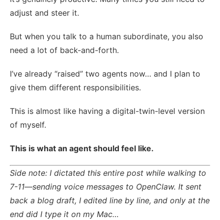
adjust and steer it.
But when you talk to a human subordinate, you also
need a lot of back-and-forth.
I’ve already “raised” two agents now… and I plan to
give them different responsibilities.
This is almost like having a digital-twin-level version
of myself.
This is what an agent should feel like.
Side note: I dictated this entire post while walking to
7-11—sending voice messages to OpenClaw. It sent
back a blog draft, I edited line by line, and only at the
end did I type it on my Mac…