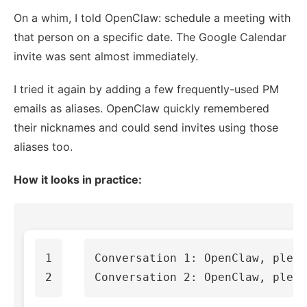
On a whim, I told OpenClaw: schedule a meeting with
that person on a specific date. The Google Calendar
invite was sent almost immediately.
I tried it again by adding a few frequently-used PM
emails as aliases. OpenClaw quickly remembered
their nicknames and could send invites using those
aliases too.
How it looks in practice:
1

Conversation 1: OpenClaw, pleas