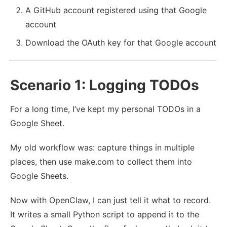
A GitHub account registered using that Google
account
Download the OAuth key for that Google account
Scenario 1: Logging TODOs
For a long time, I’ve kept my personal TODOs in a
Google Sheet.
My old workflow was: capture things in multiple
places, then use make.com to collect them into
Google Sheets.
Now with OpenClaw, I can just tell it what to record.
It writes a small Python script to append it to the