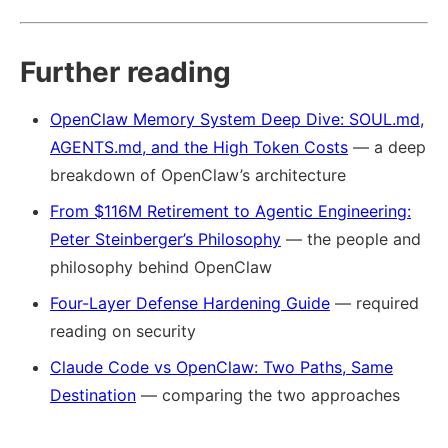
Further reading
OpenClaw Memory System Deep Dive: SOUL.md,
AGENTS.md, and the High Token Costs
— a deep
breakdown of OpenClaw’s architecture
From $116M Retirement to Agentic Engineering:
Peter Steinberger’s Philosophy
— the people and
philosophy behind OpenClaw
Four-Layer Defense Hardening Guide
— required
reading on security
Claude Code vs OpenClaw: Two Paths, Same
Destination
— comparing the two approaches