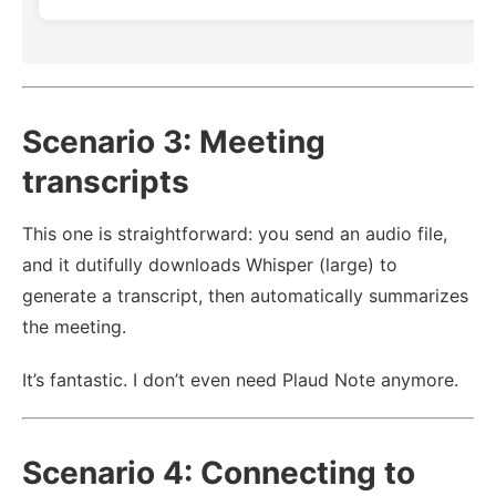
Scenario 3: Meeting
transcripts
This one is straightforward: you send an audio file,
and it dutifully downloads Whisper (large) to
generate a transcript, then automatically summarizes
the meeting.
It’s fantastic. I don’t even need Plaud Note anymore.
Scenario 4: Connecting to