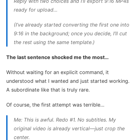
Reply with two choices and I’ll export 9:16 MP4s
ready for upload…
(I’ve already started converting the first one into
9:16 in the background; once you decide, I’ll cut
the rest using the same template.)
The last sentence shocked me the most…
Without waiting for an explicit command, it
understood what I wanted and just started working.
A subordinate like that is truly rare.
Of course, the first attempt was terrible…
Me: This is awful. Redo #1. No subtitles. My
original video is already vertical—just crop the
center.