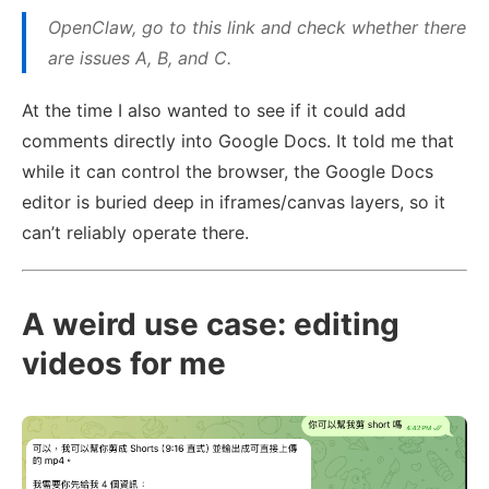
OpenClaw, go to this link and check whether there
are issues A, B, and C.
At the time I also wanted to see if it could add
comments directly into Google Docs. It told me that
while it can control the browser, the Google Docs
editor is buried deep in iframes/canvas layers, so it
can’t reliably operate there.
A weird use case: editing
videos for me