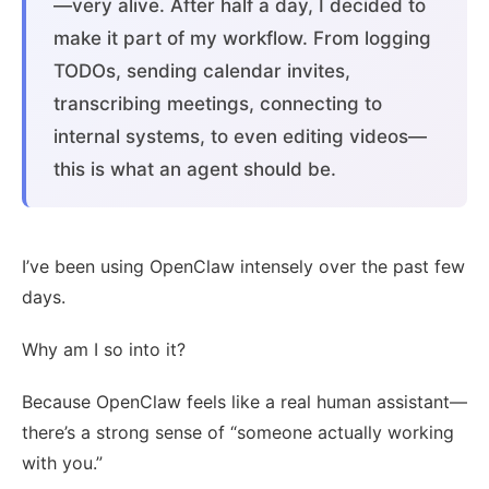
—very alive. After half a day, I decided to
make it part of my workflow. From logging
TODOs, sending calendar invites,
transcribing meetings, connecting to
internal systems, to even editing videos—
this is what an agent should be.
I’ve been using OpenClaw intensely over the past few
days.
Why am I so into it?
Because OpenClaw feels like a real human assistant—
there’s a strong sense of “someone actually working
with you.”