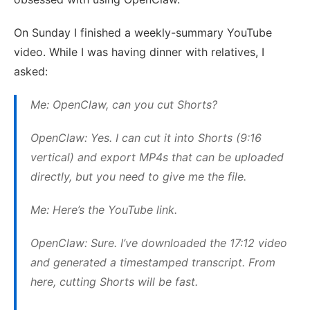
On Sunday I finished a weekly-summary YouTube
video. While I was having dinner with relatives, I
asked:
Me: OpenClaw, can you cut Shorts?
OpenClaw: Yes. I can cut it into Shorts (9:16
vertical) and export MP4s that can be uploaded
directly, but you need to give me the file.
Me: Here’s the YouTube link.
OpenClaw: Sure. I’ve downloaded the 17:12 video
and generated a timestamped transcript. From
here, cutting Shorts will be fast.