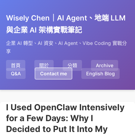
Wisely Chen｜AI Agent、地端 LLM
與企業 AI 架構實戰筆記
企業 AI 轉型、AI 資安、AI Agent、Vibe Coding 實戰分
享
首頁
關於
分類
Archive
Q&A
Contact me
English Blog
I Used OpenClaw Intensively
for a Few Days: Why I
Decided to Put It Into My