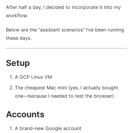
After half a day, I decided to incorporate it into my
workflow.
Below are the “assistant scenarios” I’ve been running
these days.
Setup
A GCP Linux VM
The cheapest Mac mini (yes, I actually bought
one—because I needed to test the browser)
Accounts
A brand-new Google account