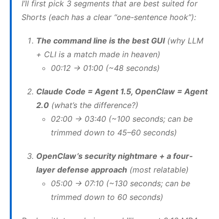
I’ll first pick 3 segments that are best suited for
Shorts (each has a clear “one-sentence hook”):
The command line is the best GUI
(why LLM
+ CLI is a match made in heaven)
00:12 → 01:00 (~48 seconds)
Claude Code = Agent 1.5, OpenClaw = Agent
2.0
(what’s the difference?)
02:00 → 03:40 (~100 seconds; can be
trimmed down to 45–60 seconds)
OpenClaw’s security nightmare + a four-
layer defense approach
(most relatable)
05:00 → 07:10 (~130 seconds; can be
trimmed down to 60 seconds)