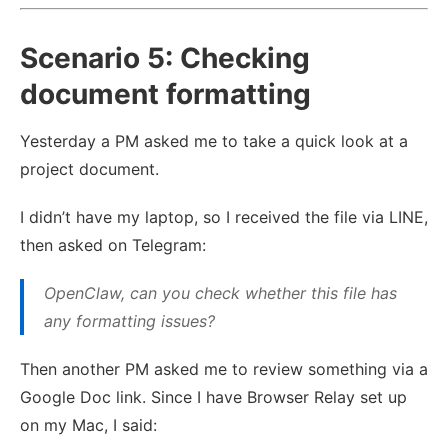
Scenario 5: Checking
document formatting
Yesterday a PM asked me to take a quick look at a
project document.
I didn’t have my laptop, so I received the file via LINE,
then asked on Telegram:
OpenClaw, can you check whether this file has
any formatting issues?
Then another PM asked me to review something via a
Google Doc link. Since I have Browser Relay set up
on my Mac, I said: