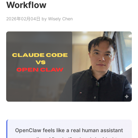
Workflow
2026年02月04日
by Wisely Chen
OpenClaw feels like a real human assistant