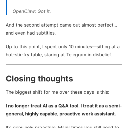
OpenClaw: Got it.
And the second attempt came out almost perfect…
and even had subtitles.
Up to this point, I spent only 10 minutes—sitting at a
hot-stir-fry table, staring at Telegram in disbelief.
Closing thoughts
The biggest shift for me over these days is this:
I no longer treat AI as a Q&A tool. I treat it as a semi-
general, highly capable, proactive work assistant.
It’s genuinely proactive. Many times you still need to