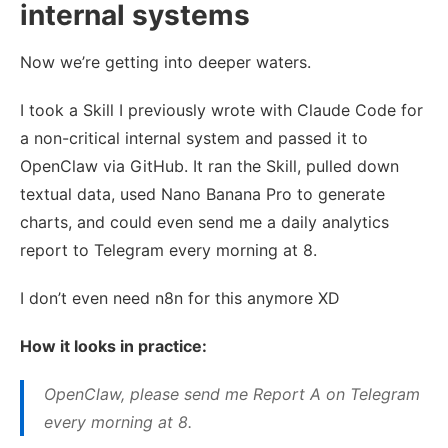
internal systems
Now we’re getting into deeper waters.
I took a Skill I previously wrote with Claude Code for
a non-critical internal system and passed it to
OpenClaw via GitHub. It ran the Skill, pulled down
textual data, used Nano Banana Pro to generate
charts, and could even send me a daily analytics
report to Telegram every morning at 8.
I don’t even need n8n for this anymore XD
How it looks in practice:
OpenClaw, please send me Report A on Telegram
every morning at 8.