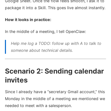
Google Sheet. Once the flow feels smooth, I ask it to
package it into a Skill. This goes live almost instantly.
How it looks in practice:
In the middle of a meeting, I tell OpenClaw:
Help me log a TODO: follow up with A to talk to
someone about technical details.
Scenario 2: Sending calendar
invites
Since I already have a “secretary Gmail account,” this
Monday in the middle of a meeting we mentioned we
needed to meet with a salesperson.