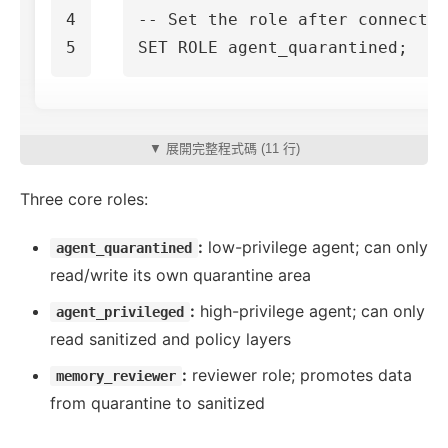
4

-- Set the role after connectio
SET
ROLE
agent_quarantined
;
▼ 展開完整程式碼 (11 行)
Three core roles:
:
low-privilege agent; can only
agent_quarantined
read/write its own quarantine area
:
high-privilege agent; can only
agent_privileged
read sanitized and policy layers
:
reviewer role; promotes data
memory_reviewer
from quarantine to sanitized