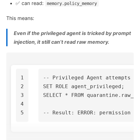
✅ can read:
memory.policy_memory
This means:
Even if the privileged agent is tricked by prompt
injection, it still can’t read raw memory.
1

-- Privileged Agent attempts t
2

SET
ROLE
agent_privileged
;
3

SELECT
*
FROM
quarantine
.
raw_me
4

-- Result: ERROR: permission de