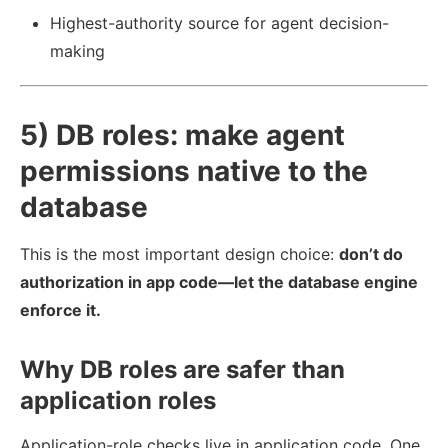
Highest-authority source for agent decision-
making
5) DB roles: make agent
permissions native to the
database
This is the most important design choice:
don’t do
authorization in app code—let the database engine
enforce it.
Why DB roles are safer than
application roles
Application-role checks live in application code. One