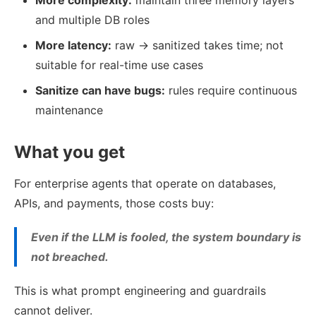
More complexity:
maintain three memory layers
and multiple DB roles
More latency:
raw → sanitized takes time; not
suitable for real-time use cases
Sanitize can have bugs:
rules require continuous
maintenance
What you get
For enterprise agents that operate on databases,
APIs, and payments, those costs buy:
Even if the LLM is fooled, the system boundary is
not breached.
This is what prompt engineering and guardrails
cannot deliver.