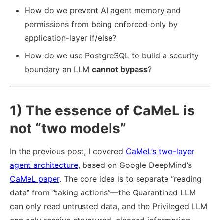
How do we prevent AI agent memory and
permissions from being enforced only by
application-layer if/else?
How do we use PostgreSQL to build a security
boundary an LLM
cannot bypass
?
1) The essence of CaMeL is
not “two models”
In the previous post, I covered
CaMeL’s two-layer
agent architecture
, based on Google DeepMind’s
CaMeL paper
. The core idea is to separate “reading
data” from “taking actions”—the Quarantined LLM
can only read untrusted data, and the Privileged LLM