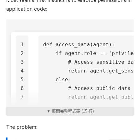
Most teams’ first instinct is to enforce permissions in
application code:
1

def
access_data
(
agent
):
2

if
agent
.
role
==
'privilege
3

4

return
agent
.
get_sensit
5

else
:
6

return
agent
.
get_public
▼ 展開完整程式碼 (15 行)
The problem: