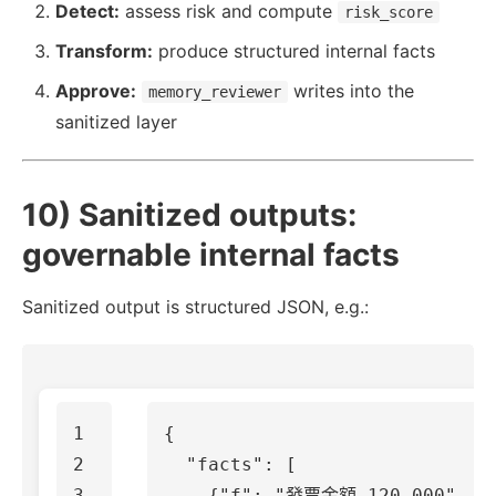
Detect:
assess risk and compute
risk_score
Transform:
produce structured internal facts
Approve:
writes into the
memory_reviewer
sanitized layer
10) Sanitized outputs:
governable internal facts
Sanitized output is structured JSON, e.g.:
1

{
2

"facts"
:
[
3

{
"f"
:
"發票金額 120,000"
,
"