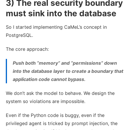
3) The real security boundary
must sink into the database
So I started implementing CaMeL’s concept in
PostgreSQL.
The core approach:
Push both “memory” and “permissions” down
into the database layer to create a boundary that
application code
cannot
bypass.
We don’t ask the model to behave. We design the
system so violations are impossible.
Even if the Python code is buggy, even if the
privileged agent is tricked by prompt injection, the