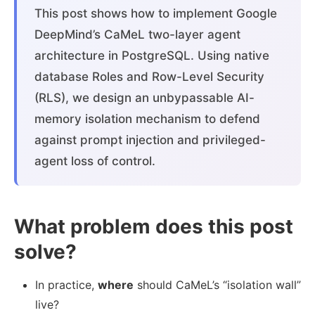
This post shows how to implement Google
DeepMind’s CaMeL two-layer agent
architecture in PostgreSQL. Using native
database Roles and Row-Level Security
(RLS), we design an unbypassable AI-
memory isolation mechanism to defend
against prompt injection and privileged-
agent loss of control.
What problem does this post
solve?
In practice,
where
should CaMeL’s “isolation wall”
live?