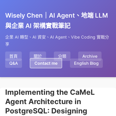
Wisely Chen｜AI Agent、地端 LLM
與企業 AI 架構實戰筆記
企業 AI 轉型、AI 資安、AI Agent、Vibe Coding 實戰分
享
首頁
關於
分類
Archive
Q&A
Contact me
English Blog
Implementing the CaMeL
Agent Architecture in
PostgreSQL: Designing