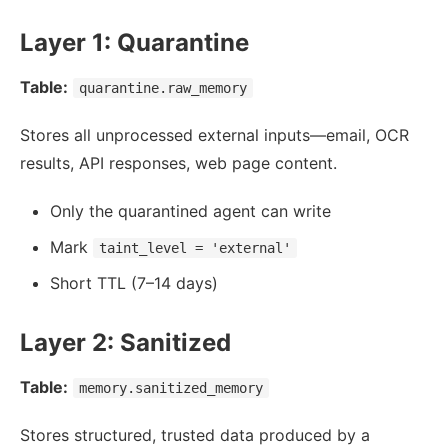
Layer 1: Quarantine
Table:
quarantine.raw_memory
Stores all unprocessed external inputs—email, OCR
results, API responses, web page content.
Only the quarantined agent can write
Mark
taint_level = 'external'
Short TTL (7–14 days)
Layer 2: Sanitized
Table:
memory.sanitized_memory
Stores structured, trusted data produced by a