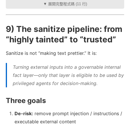
▼ 展開完整程式碼 (11 行)
9) The sanitize pipeline: from
“highly tainted” to “trusted”
Sanitize is not “making text prettier.” It is:
Turning external inputs into a governable internal
fact layer—only that layer is eligible to be used by
privileged agents for decision-making.
Three goals
De-risk:
remove prompt injection / instructions /
executable external content