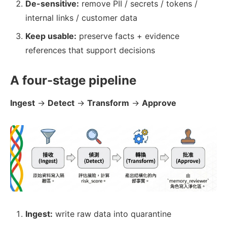
De-sensitive:
remove PII / secrets / tokens /
internal links / customer data
Keep usable:
preserve facts + evidence
references that support decisions
A four-stage pipeline
Ingest
→
Detect
→
Transform
→
Approve
Ingest:
write raw data into quarantine