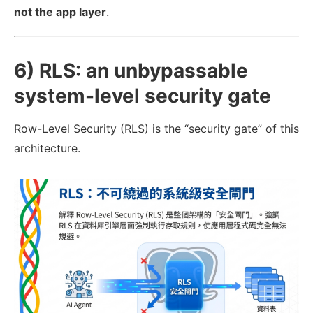
not the app layer
.
6) RLS: an unbypassable
system-level security gate
Row-Level Security (RLS) is the “security gate” of this
architecture.