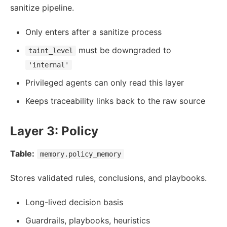
sanitize pipeline.
Only enters after a sanitize process
must be downgraded to
taint_level
'internal'
Privileged agents can only read this layer
Keeps traceability links back to the raw source
Layer 3: Policy
Table:
memory.policy_memory
Stores validated rules, conclusions, and playbooks.
Long-lived decision basis
Guardrails, playbooks, heuristics