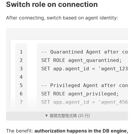
Switch role on connection
After connecting, switch based on agent identity:
1

-- Quarantined Agent after conn
2

SET
ROLE
agent_quarantined
;
3

SET
app
.
agent_id
=
'agent_123'
;
4

5

-- Privileged Agent after conne
6

SET
ROLE
agent_privileged
;
SET
app
.
agent_id
=
'agent_456'
;
▼ 展開完整程式碼 (15 行)
The benefit:
authorization happens in the DB engine,