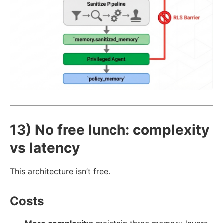
13) No free lunch: complexity
vs latency
This architecture isn’t free.
Costs