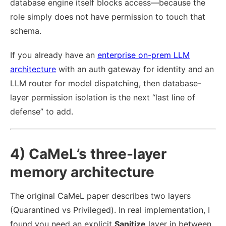
database engine itself blocks access—because the
role simply does not have permission to touch that
schema.
If you already have an
enterprise on-prem LLM
architecture
with an auth gateway for identity and an
LLM router for model dispatching, then database-
layer permission isolation is the next “last line of
defense” to add.
4) CaMeL’s three-layer
memory architecture
The original CaMeL paper describes two layers
(Quarantined vs Privileged). In real implementation, I
found you need an explicit
Sanitize
layer in between.