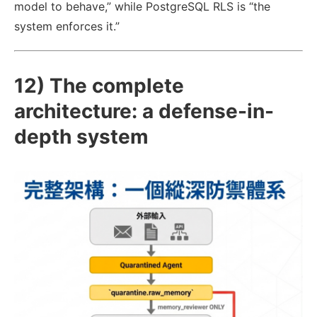
model to behave,” while PostgreSQL RLS is “the
system enforces it.”
12) The complete
architecture: a defense-in-
depth system