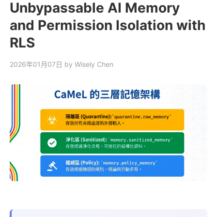
Unbypassable AI Memory
and Permission Isolation with
RLS
2026年01月07日
by Wisely Chen