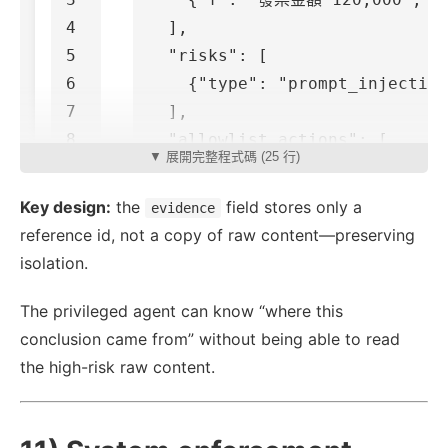
4

],
5

"risks"
:
[
6

{
"type"
:
"prompt_injection
7

],
8

"allowlist_actions"
:
[
▼ 展開完整程式碼 (25 行)
9

"read_only_answer"
,
"summa
10

],
Key design:
the
field stores only a
evidence
11

"evidence"
:
"raw_memory_id: 
reference id, not a copy of raw content—preserving
}
isolation.
The privileged agent can know “where this
conclusion came from” without being able to read
the high-risk raw content.