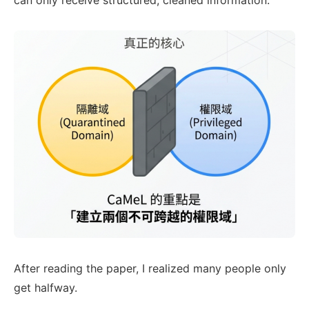
can only receive structured, cleaned information.
After reading the paper, I realized many people only
get halfway.