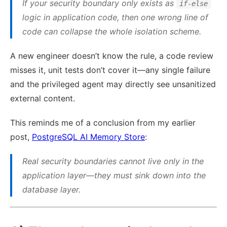
If your security boundary only exists as
if-else
logic in application code, then one wrong line of
code can collapse the whole isolation scheme.
A new engineer doesn’t know the rule, a code review
misses it, unit tests don’t cover it—any single failure
and the privileged agent may directly see unsanitized
external content.
This reminds me of a conclusion from my earlier
post,
PostgreSQL AI Memory Store
:
Real security boundaries cannot live only in the
application layer—they must sink down into the
database layer.