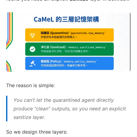
The reason is simple:
You can’t let the quarantined agent directly
produce “clean” outputs, so you need an explicit
sanitize layer.
So we design three layers: