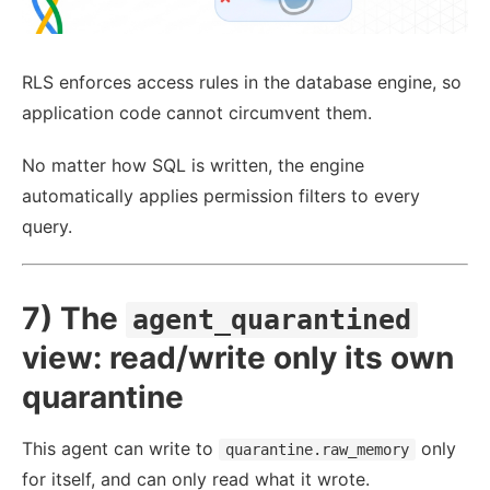
RLS enforces access rules in the database engine, so
application code cannot circumvent them.
No matter how SQL is written, the engine
automatically applies permission filters to every
query.
7) The
agent_quarantined
view: read/write only its own
quarantine
This agent can write to
only
quarantine.raw_memory
for itself, and can only read what it wrote.