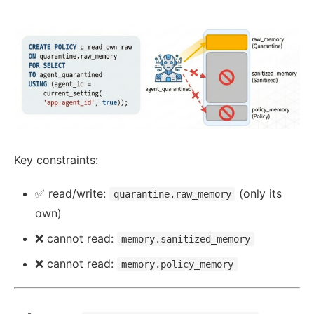
Key constraints:
✅ read/write:
(only its
quarantine.raw_memory
own)
❌ cannot read:
memory.sanitized_memory
❌ cannot read:
memory.policy_memory