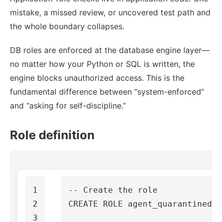
mistake, a missed review, or uncovered test path and
the whole boundary collapses.
DB roles are enforced at the database engine layer—
no matter how your Python or SQL is written, the
engine blocks unauthorized access. This is the
fundamental difference between “system-enforced”
and “asking for self-discipline.”
Role definition
1

-- Create the role
2

CREATE
ROLE
agent_quarantined
;
3
