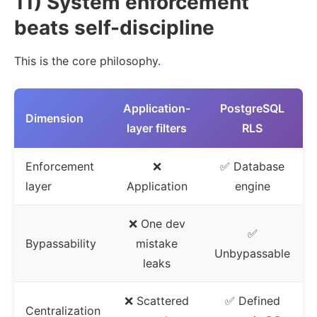
11) System enforcement
beats self-discipline
This is the core philosophy.
Application-
PostgreSQL
Dimension
layer filters
RLS
Enforcement
❌
✅ Database
layer
Application
engine
❌ One dev
✅
Bypassability
mistake
Unbypassable
leaks
❌ Scattered
✅ Defined
Centralization