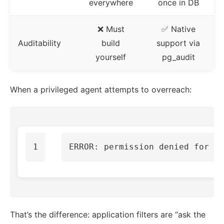
everywhere
once in DB
❌ Must
✅ Native
Auditability
build
support via
yourself
pg_audit
When a privileged agent attempts to overreach:
That’s the difference: application filters are “ask the