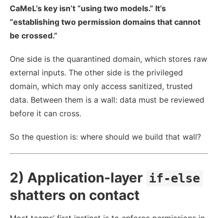
CaMeL’s key isn’t “using two models.” It’s
“establishing two permission domains that cannot
be crossed.”
One side is the quarantined domain, which stores raw
external inputs. The other side is the privileged
domain, which may only access sanitized, trusted
data. Between them is a wall: data must be reviewed
before it can cross.
So the question is: where should we build that wall?
2) Application-layer
if-else
shatters on contact