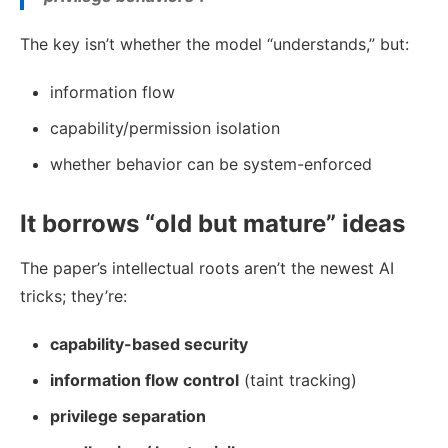
The key isn’t whether the model “understands,” but:
information flow
capability/permission isolation
whether behavior can be system-enforced
It borrows “old but mature” ideas
The paper’s intellectual roots aren’t the newest AI
tricks; they’re:
capability-based security
information flow control
(taint tracking)
privilege separation