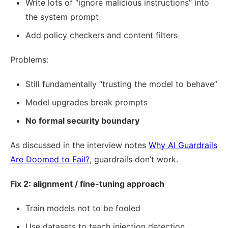
Write lots of “ignore malicious instructions” into
the system prompt
Add policy checkers and content filters
Problems:
Still fundamentally “trusting the model to behave”
Model upgrades break prompts
No formal security boundary
As discussed in the interview notes
Why AI Guardrails
Are Doomed to Fail?
, guardrails don’t work.
Fix 2: alignment / fine-tuning approach
Train models not to be fooled
Use datasets to teach injection detection