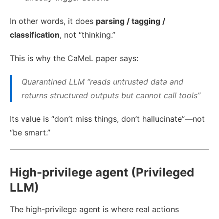
In other words, it does
parsing / tagging /
classification
, not “thinking.”
This is why the CaMeL paper says:
Quarantined LLM “reads untrusted data and
returns structured outputs but cannot call tools”
Its value is “don’t miss things, don’t hallucinate”—not
“be smart.”
High-privilege agent (Privileged
LLM)
The high-privilege agent is where real actions