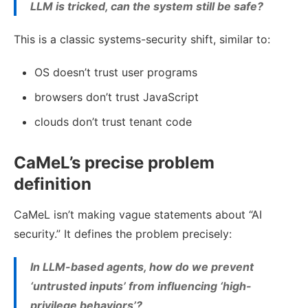
LLM is tricked, can the system still be safe?
This is a classic systems-security shift, similar to:
OS doesn’t trust user programs
browsers don’t trust JavaScript
clouds don’t trust tenant code
CaMeL’s precise problem
definition
CaMeL isn’t making vague statements about “AI
security.” It defines the problem precisely:
In LLM-based agents, how do we prevent
‘untrusted inputs’ from influencing ‘high-
privilege behaviors’?