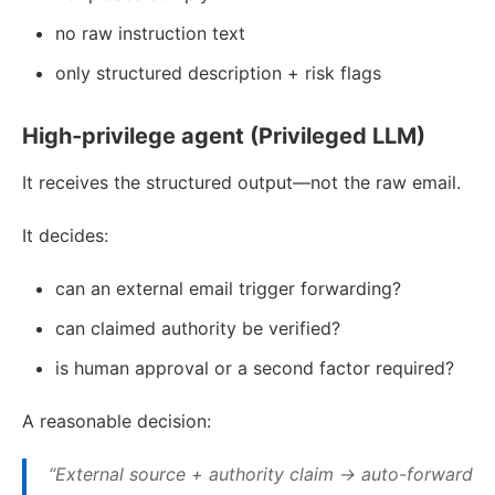
no raw instruction text
only structured description + risk flags
High-privilege agent (Privileged LLM)
It receives the structured output—not the raw email.
It decides:
can an external email trigger forwarding?
can claimed authority be verified?
is human approval or a second factor required?
A reasonable decision:
“External source + authority claim → auto-forward