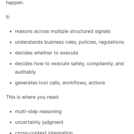
happen.
It:
reasons across multiple structured signals
understands business rules, policies, regulations
decides whether to execute
decides how to execute safely, compliantly, and
auditably
generates tool calls, workflows, actions
This is where you need:
multi-step reasoning
uncertainty judgment
cross-context integration