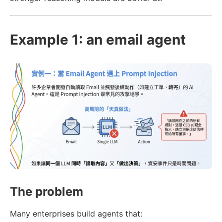
Example 1: an email agent
The problem
Many enterprises build agents that: