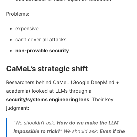
Problems:
expensive
can’t cover all attacks
non-provable security
CaMeL’s strategic shift
Researchers behind CaMeL (Google DeepMind +
academia) looked at LLMs through a
security/systems engineering lens
. Their key
judgment:
“We shouldn’t ask:
How do we make the LLM
impossible to trick?
” We should ask:
Even if the