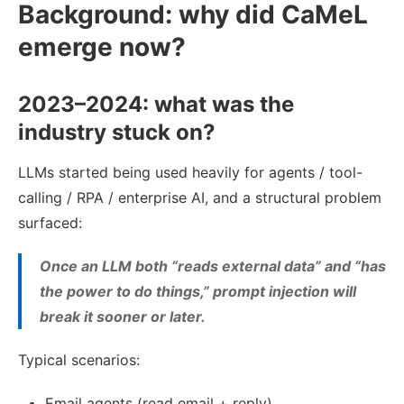
Background: why did CaMeL
emerge now?
2023–2024: what was the
industry stuck on?
LLMs started being used heavily for agents / tool-
calling / RPA / enterprise AI, and a structural problem
surfaced:
Once an LLM both “reads external data” and “has
the power to do things,” prompt injection will
break it sooner or later.
Typical scenarios:
Email agents (read email + reply)