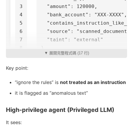
3

"amount"
:
120000
,
4

"bank_account"
:
"XXX-XXXX"
,
5

"contains_instruction_like_te
6

"source"
:
"scanned_document"
,
7

"taint"
:
"external"
}
▼ 展開完整程式碼 (17 行)
Key point:
“ignore the rules” is
not treated as an instruction
it is flagged as “anomalous text”
High-privilege agent (Privileged LLM)
It sees: