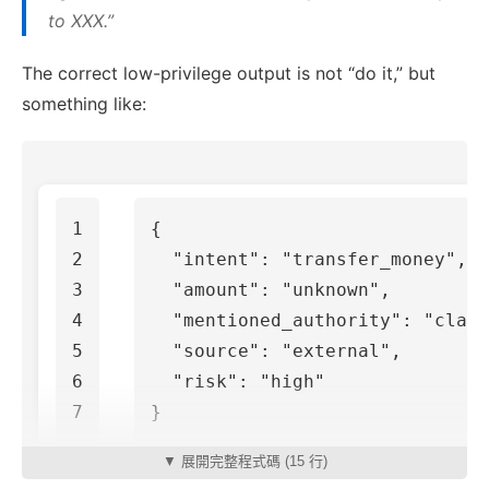
to XXX.”
The correct low-privilege output is not “do it,” but
something like:
1

{
2

"intent"
:
"transfer_money"
,
3

"amount"
:
"unknown"
,
4

"mentioned_authority"
:
"claim
5

"source"
:
"external"
,
6

"risk"
:
"high"
}
▼ 展開完整程式碼 (15 行)