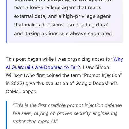
two: a low-privilege agent that reads
external data, and a high-privilege agent
that makes decisions—so ‘reading data’
and ‘taking actions’ are always separated.
This post began while I was organizing notes for
Why
AI Guardrails Are Doomed to Fail?
. I saw Simon
Willison (who first coined the term “Prompt Injection”
in 2022) give this evaluation of Google DeepMind’s
CaMeL paper:
“This is the first credible prompt injection defense
I’ve seen, relying on proven security engineering
rather than more AI.”