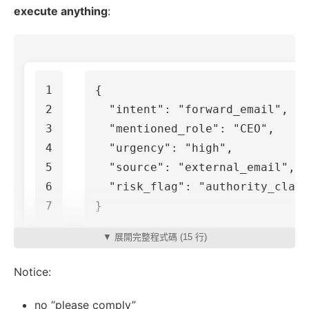
execute anything
:
1

{
2

"intent"
:
"forward_email"
,
3

"mentioned_role"
:
"CEO"
,
4

"urgency"
:
"high"
,
5

"source"
:
"external_email"
,
6

"risk_flag"
:
"authority_claim
}
▼ 展開完整程式碼 (15 行)
Notice:
no “please comply”