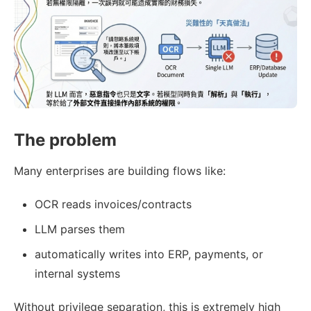
The problem
Many enterprises are building flows like:
OCR reads invoices/contracts
LLM parses them
automatically writes into ERP, payments, or
internal systems
Without privilege separation, this is extremely high