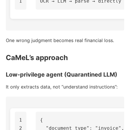
One wrong judgment becomes real financial loss.
CaMeL’s approach
Low-privilege agent (Quarantined LLM)
It only extracts data, not “understand instructions”:
1

{
2

"document_type"
:
"invoice"
,