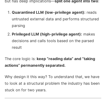
but has deep implications—
split one agent into two
:
Quarantined LLM (low-privilege agent):
reads
untrusted external data and performs structured
parsing
Privileged LLM (high-privilege agent):
makes
decisions and calls tools based on the parsed
result
The core logic is:
keep “reading data” and “taking
actions” permanently separated.
Why design it this way? To understand that, we have
to look at a structural problem the industry has been
stuck on for two years.