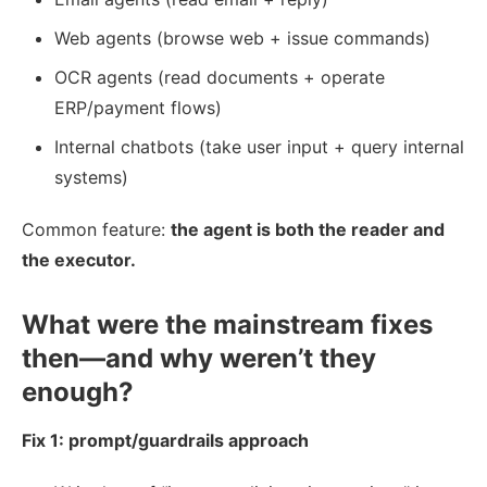
Web agents (browse web + issue commands)
OCR agents (read documents + operate
ERP/payment flows)
Internal chatbots (take user input + query internal
systems)
Common feature:
the agent is both the reader and
the executor.
What were the mainstream fixes
then—and why weren’t they
enough?
Fix 1: prompt/guardrails approach