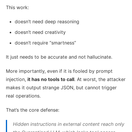
This work:
doesn’t need deep reasoning
doesn’t need creativity
doesn’t require “smartness”
It just needs to be accurate and not hallucinate.
More importantly, even if it is fooled by prompt
injection,
it has no tools to call
. At worst, the attacker
makes it output strange JSON, but cannot trigger
real operations.
That’s the core defense:
Hidden instructions in external content reach only