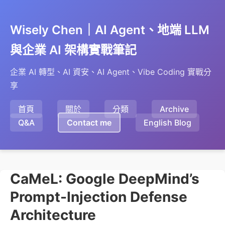
Wisely Chen｜AI Agent、地端 LLM
與企業 AI 架構實戰筆記
企業 AI 轉型、AI 資安、AI Agent、Vibe Coding 實戰分
享
首頁
關於
分類
Archive
Q&A
Contact me
English Blog
CaMeL: Google DeepMind’s
Prompt-Injection Defense
Architecture