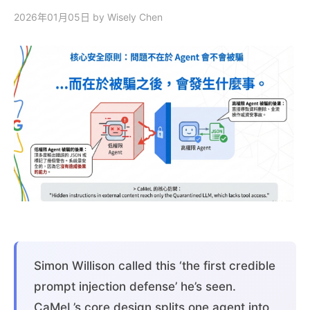
2026年01月05日
by Wisely Chen
Simon Willison called this ‘the first credible
prompt injection defense’ he’s seen.
CaMeL’s core design splits one agent into