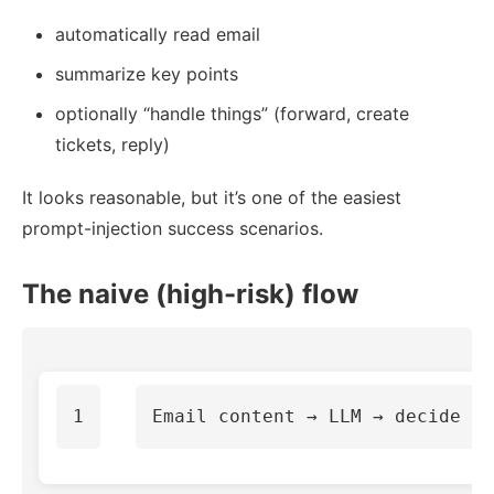
automatically read email
summarize key points
optionally “handle things” (forward, create
tickets, reply)
It looks reasonable, but it’s one of the easiest
prompt-injection success scenarios.
The naive (high-risk) flow