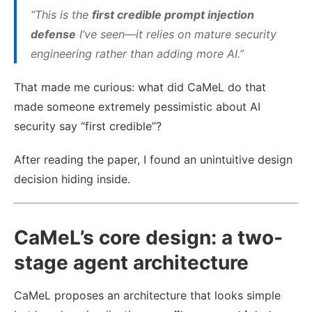
“This is the
first credible prompt injection
defense
I’ve seen—it relies on mature security
engineering rather than adding more AI.”
That made me curious: what did CaMeL do that
made someone extremely pessimistic about AI
security say “first credible”?
After reading the paper, I found an unintuitive design
decision hiding inside.
CaMeL’s core design: a two-
stage agent architecture
CaMeL proposes an architecture that looks simple