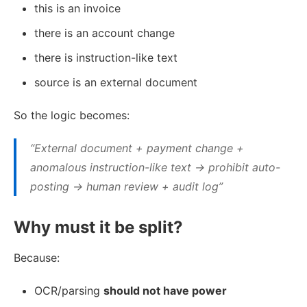
this is an invoice
there is an account change
there is instruction-like text
source is an external document
So the logic becomes:
“External document + payment change +
anomalous instruction-like text → prohibit auto-
posting → human review + audit log”
Why must it be split?
Because:
OCR/parsing
should not have power