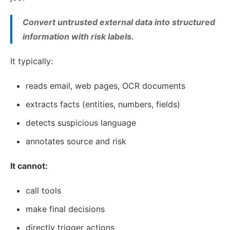
Convert untrusted external data into structured
information with risk labels.
It typically:
reads email, web pages, OCR documents
extracts facts (entities, numbers, fields)
detects suspicious language
annotates source and risk
It cannot:
call tools
make final decisions
directly trigger actions