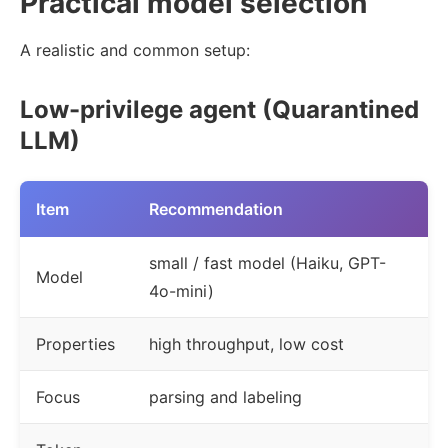
Practical model selection
A realistic and common setup:
Low-privilege agent (Quarantined
LLM)
Item
Recommendation
small / fast model (Haiku, GPT-
Model
4o-mini)
Properties
high throughput, low cost
Focus
parsing and labeling