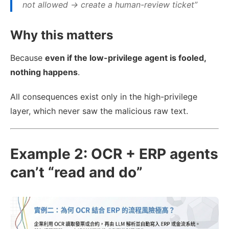
not allowed → create a human-review ticket”
Why this matters
Because
even if the low-privilege agent is fooled,
nothing happens
.
All consequences exist only in the high-privilege
layer, which never saw the malicious raw text.
Example 2: OCR + ERP agents
can’t “read and do”