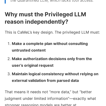
the Quarantined LLM, which lacks tool access.
Why must the Privileged LLM
reason independently?
This is CaMeL’s key design. The privileged LLM must:
Make a complete plan without consulting
untrusted content
Make authorization decisions only from the
user’s original request
Maintain logical consistency without relying on
external validation from parsed data
That means it needs not “more data,” but “better
judgment under limited information”—exactly what
stronger reasoning models are better at.