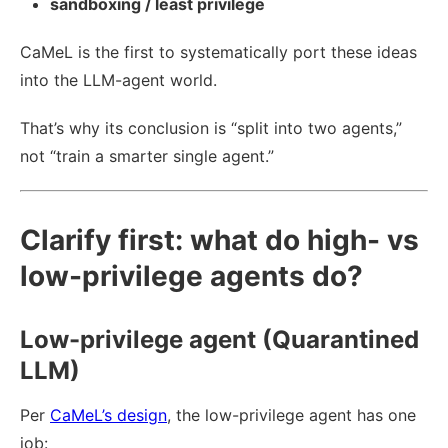
sandboxing / least privilege
CaMeL is the first to systematically port these ideas
into the LLM-agent world.
That’s why its conclusion is “split into two agents,”
not “train a smarter single agent.”
Clarify first: what do high- vs
low-privilege agents do?
Low-privilege agent (Quarantined
LLM)
Per
CaMeL’s design
, the low-privilege agent has one
job: