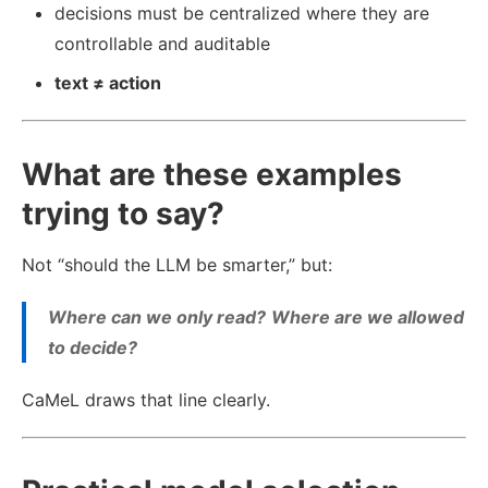
decisions must be centralized where they are
controllable and auditable
text ≠ action
What are these examples
trying to say?
Not “should the LLM be smarter,” but:
Where can we only read?
Where are we allowed
to decide?
CaMeL draws that line clearly.