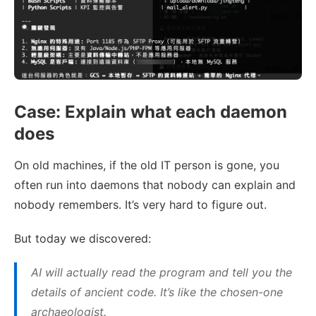
Case: Explain what each daemon
does
On old machines, if the old IT person is gone, you
often run into daemons that nobody can explain and
nobody remembers. It’s very hard to figure out.
But today we discovered:
AI will actually read the program and tell you the
details of ancient code. It’s like the chosen-one
archaeologist.