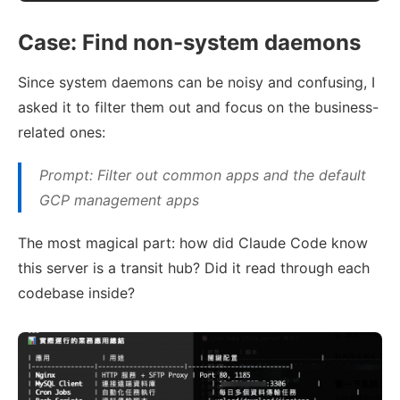
Case: Find non-system daemons
Since system daemons can be noisy and confusing, I
asked it to filter them out and focus on the business-
related ones:
Prompt: Filter out common apps and the default
GCP management apps
The most magical part: how did Claude Code know
this server is a transit hub? Did it read through each
codebase inside?