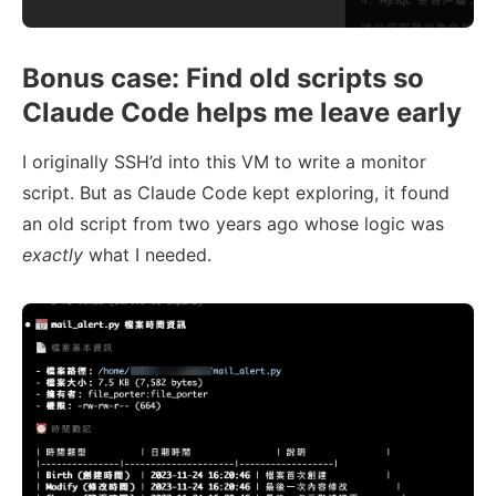
Bonus case: Find old scripts so
Claude Code helps me leave early
I originally SSH’d into this VM to write a monitor
script. But as Claude Code kept exploring, it found
an old script from two years ago whose logic was
exactly
what I needed.