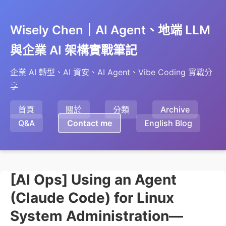
Wisely Chen｜AI Agent、地端 LLM
與企業 AI 架構實戰筆記
企業 AI 轉型、AI 資安、AI Agent、Vibe Coding 實戰分
享
首頁
關於
分類
Archive
Q&A
Contact me
English Blog
[AI Ops] Using an Agent
(Claude Code) for Linux
System Administration—