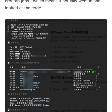
crontab jobs—which means it actually went in and
looked at the code.