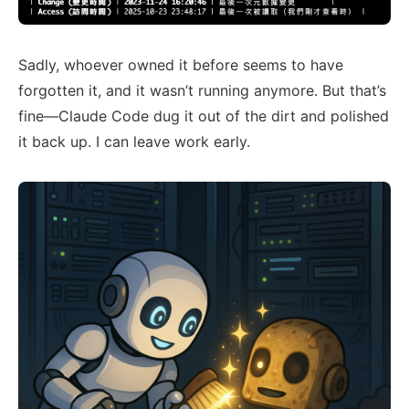
Sadly, whoever owned it before seems to have
forgotten it, and it wasn’t running anymore. But that’s
fine—Claude Code dug it out of the dirt and polished
it back up. I can leave work early.