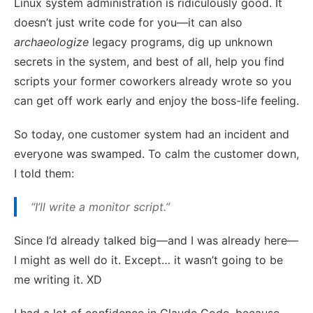
Linux system administration is ridiculously good. It
doesn’t just write code for you—it can also
archaeologize
legacy programs, dig up unknown
secrets in the system, and best of all, help you find
scripts your former coworkers already wrote so you
can get off work early and enjoy the boss-life feeling.
So today, one customer system had an incident and
everyone was swamped. To calm the customer down,
I told them:
“I’ll write a monitor script.”
Since I’d already talked big—and I was already here—
I might as well do it. Except… it wasn’t going to be
me writing it. XD