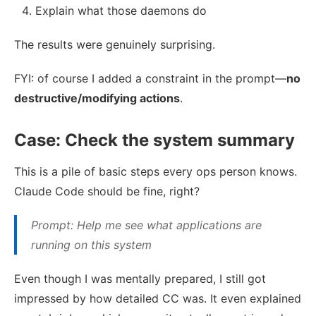
Explain what those daemons do
The results were genuinely surprising.
FYI: of course I added a constraint in the prompt—
no
destructive/modifying actions
.
Case: Check the system summary
This is a pile of basic steps every ops person knows.
Claude Code should be fine, right?
Prompt: Help me see what applications are
running on this system
Even though I was mentally prepared, I still got
impressed by how detailed CC was. It even explained