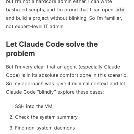
but I’m not a hardcore admin either. I can write
bash/perl scripts, and I’m proud that I can open
vim
and build a project without blinking. So I’m familiar,
not expert-level IT admin.
Let Claude Code solve the
problem
But I’m very clear that an agent (especially Claude
Code) is in its absolute comfort zone in this scenario.
So my approach was: give it minimal context and let
Claude Code “blindly” explore these cases:
SSH into the VM
Check the system summary
Find non-system daemons