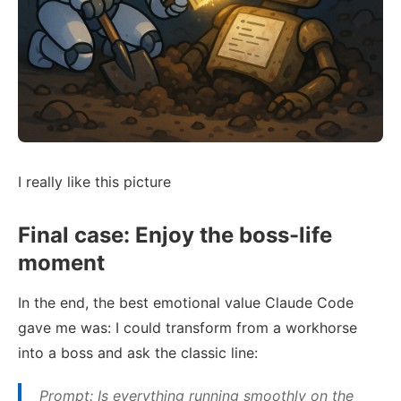
I really like this picture
Final case: Enjoy the boss-life
moment
In the end, the best emotional value Claude Code
gave me was: I could transform from a workhorse
into a boss and ask the classic line:
Prompt: Is everything running smoothly on the