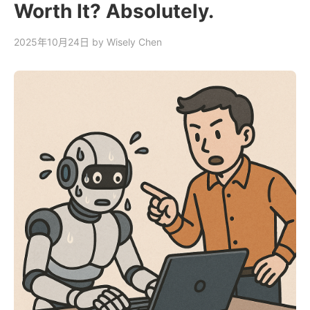
Worth It? Absolutely.
2025年10月24日
by Wisely Chen