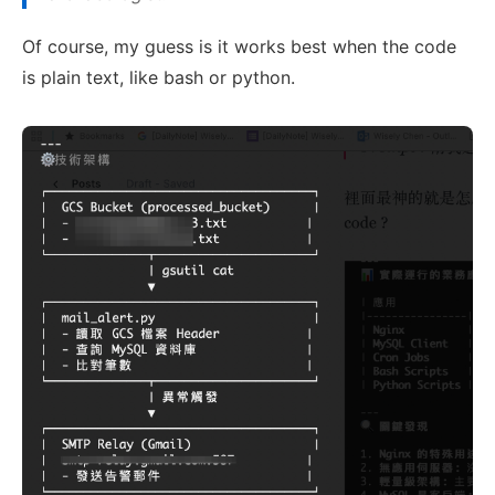
Of course, my guess is it works best when the code
is plain text, like bash or python.