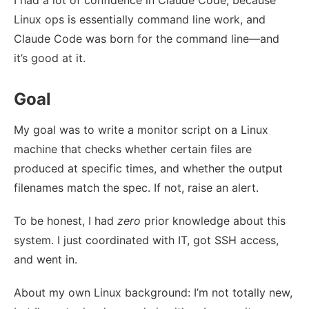
I had a lot of confidence in Claude Code, because
Linux ops is essentially command line work, and
Claude Code was born for the command line—and
it’s good at it.
Goal
My goal was to write a monitor script on a Linux
machine that checks whether certain files are
produced at specific times, and whether the output
filenames match the spec. If not, raise an alert.
To be honest, I had
zero
prior knowledge about this
system. I just coordinated with IT, got SSH access,
and went in.
About my own Linux background: I’m not totally new,