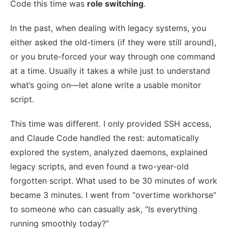
Code this time was
role switching
.
In the past, when dealing with legacy systems, you
either asked the old-timers (if they were still around),
or you brute-forced your way through one command
at a time. Usually it takes a while just to understand
what’s going on—let alone write a usable monitor
script.
This time was different. I only provided SSH access,
and Claude Code handled the rest: automatically
explored the system, analyzed daemons, explained
legacy scripts, and even found a two-year-old
forgotten script. What used to be 30 minutes of work
became 3 minutes. I went from “overtime workhorse”
to someone who can casually ask, “Is everything
running smoothly today?”