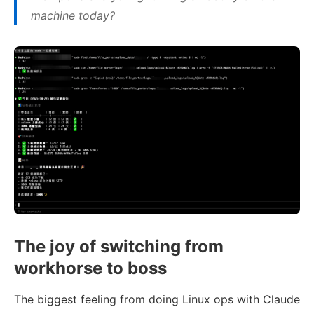
machine today?
The joy of switching from
workhorse to boss
The biggest feeling from doing Linux ops with Claude