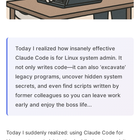
Today I realized how insanely effective
Claude Code is for Linux system admin. It
not only writes code—it can also ‘excavate’
legacy programs, uncover hidden system
secrets, and even find scripts written by
former colleagues so you can leave work
early and enjoy the boss life...
Today I suddenly realized: using Claude Code for