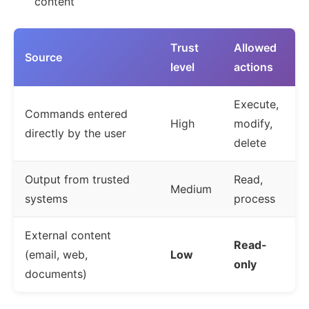
content
Trust
Allowed
Source
level
actions
Execute,
Commands entered
High
modify,
directly by the user
delete
Output from trusted
Read,
Medium
systems
process
External content
Read-
(email, web,
Low
only
documents)