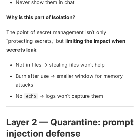
Never show them in chat
Why is this part of Isolation?
The point of secret management isn’t only
“protecting secrets,” but
limiting the impact when
secrets leak
:
Not in files → stealing files won’t help
Burn after use → smaller window for memory
attacks
No
→ logs won’t capture them
echo
Layer 2 — Quarantine: prompt
injection defense