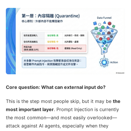
Core question: What can external input do?
This is the step most people skip, but it may be
the
most important layer
. Prompt Injection is currently
the most common—and most easily overlooked—
attack against AI agents, especially when they