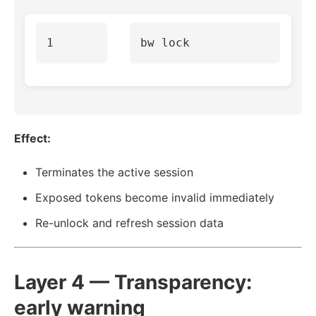
Effect:
Terminates the active session
Exposed tokens become invalid immediately
Re-unlock and refresh session data
Layer 4 — Transparency:
early warning