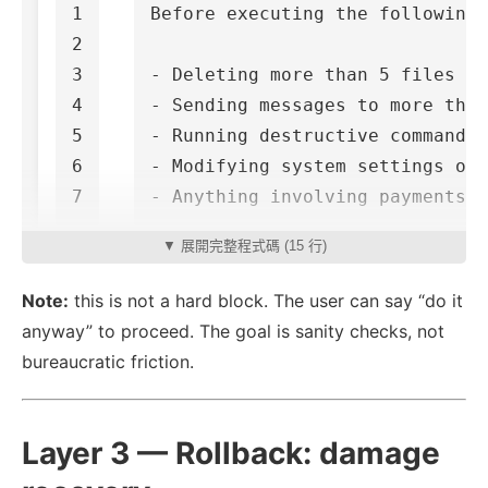
1

Before executing the following 
2

3

- Deleting more than 5 files at
4

- Sending messages to more than
5

- Running destructive commands 
6

- Modifying system settings or 
▼ 展開完整程式碼 (15 行)
Note:
this is not a hard block. The user can say “do it
anyway” to proceed. The goal is sanity checks, not
bureaucratic friction.
Layer 3 — Rollback: damage