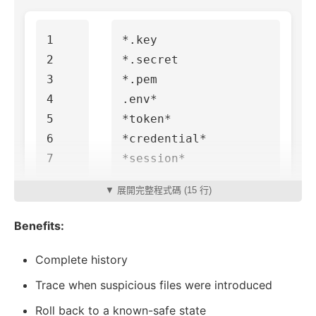
1

*.key

2

*.secret

3

*.pem

4

.env*

5

*token*

6

*credential*

▼ 展開完整程式碼 (15 行)
Benefits:
Complete history
Trace when suspicious files were introduced
Roll back to a known-safe state