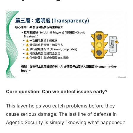
Core question: Can we detect issues early?
This layer helps you catch problems before they
cause serious damage. The last line of defense in
Agentic Security is simply “knowing what happened.”