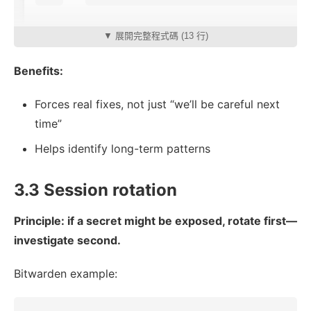
▼ 展開完整程式碼 (13 行)
Benefits:
Forces real fixes, not just “we’ll be careful next
time”
Helps identify long-term patterns
3.3 Session rotation
Principle: if a secret might be exposed, rotate first—
investigate second.
Bitwarden example: