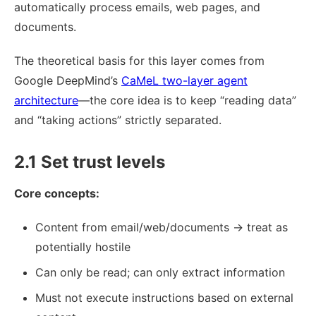
automatically process emails, web pages, and
documents.
The theoretical basis for this layer comes from
Google DeepMind’s
CaMeL two-layer agent
architecture
—the core idea is to keep “reading data”
and “taking actions” strictly separated.
2.1 Set trust levels
Core concepts:
Content from email/web/documents → treat as
potentially hostile
Can only be read; can only extract information
Must not execute instructions based on external