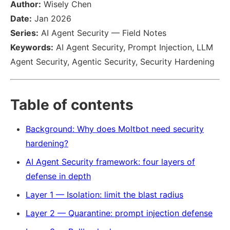
Author:
Wisely Chen
Date:
Jan 2026
Series:
AI Agent Security — Field Notes
Keywords:
AI Agent Security, Prompt Injection, LLM
Agent Security, Agentic Security, Security Hardening
Table of contents
Background: Why does Moltbot need security
hardening?
AI Agent Security framework: four layers of
defense in depth
Layer 1 — Isolation: limit the blast radius
Layer 2 — Quarantine: prompt injection defense