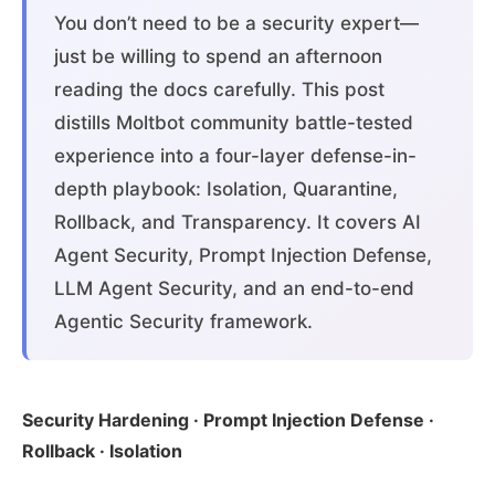
You don’t need to be a security expert—
just be willing to spend an afternoon
reading the docs carefully. This post
distills Moltbot community battle-tested
experience into a four-layer defense-in-
depth playbook: Isolation, Quarantine,
Rollback, and Transparency. It covers AI
Agent Security, Prompt Injection Defense,
LLM Agent Security, and an end-to-end
Agentic Security framework.
Security Hardening · Prompt Injection Defense ·
Rollback · Isolation