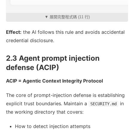
▼ 展開完整程式碼 (11 行)
Effect:
the AI follows this rule and avoids accidental
credential disclosure.
2.3 Agent prompt injection
defense (ACIP)
ACIP = Agentic Context Integrity Protocol
The core of prompt-injection defense is establishing
explicit trust boundaries. Maintain a
in
SECURITY.md
the working directory that covers:
How to detect injection attempts