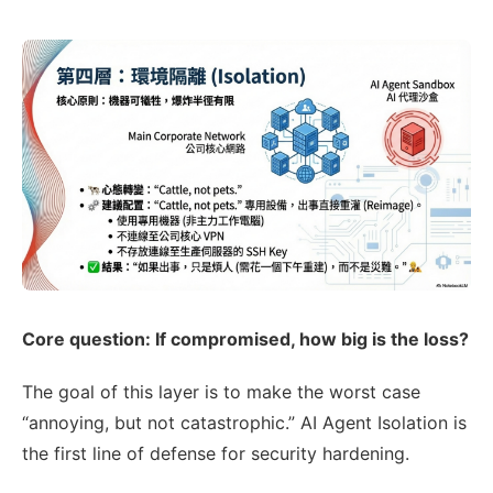
Core question: If compromised, how big is the loss?
The goal of this layer is to make the worst case
“annoying, but not catastrophic.” AI Agent Isolation is
the first line of defense for security hardening.