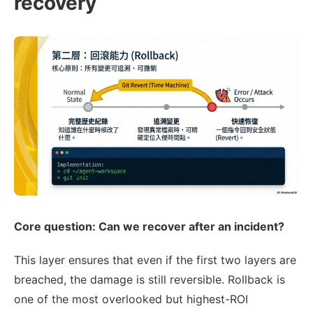
recovery
Core question: Can we recover after an incident?
This layer ensures that even if the first two layers are
breached, the damage is still reversible. Rollback is
one of the most overlooked but highest-ROI