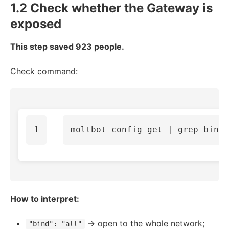
1.2 Check whether the Gateway is
exposed
This step saved 923 people.
Check command:
moltbot config get | 
grep bind
How to interpret:
→ open to the whole network;
"bind": "all"