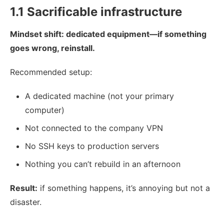
1.1 Sacrificable infrastructure
Mindset shift: dedicated equipment—if something
goes wrong, reinstall.
Recommended setup:
A dedicated machine (not your primary
computer)
Not connected to the company VPN
No SSH keys to production servers
Nothing you can’t rebuild in an afternoon
Result:
if something happens, it’s annoying but not a
disaster.