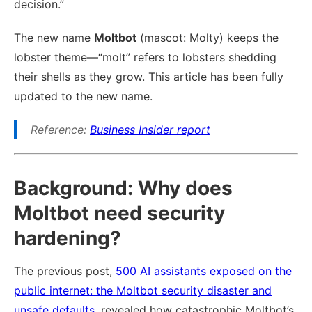
decision.”
The new name
Moltbot
(mascot: Molty) keeps the
lobster theme—“molt” refers to lobsters shedding
their shells as they grow. This article has been fully
updated to the new name.
Reference:
Business Insider report
Background: Why does
Moltbot need security
hardening?
The previous post,
500 AI assistants exposed on the
public internet: the Moltbot security disaster and
unsafe defaults
, revealed how catastrophic Moltbot’s