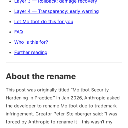
Layer 3 — Rollback: damage recovery
Layer 4 — Transparency: early warning
Let Moltbot do this for you
FAQ
Who is this for?
Further reading
About the rename
This post was originally titled “Moltbot Security
Hardening in Practice.” In Jan 2026, Anthropic asked
the developer to rename Moltbot due to trademark
infringement. Creator Peter Steinberger said: “I was
forced by Anthropic to rename it—this wasn’t my