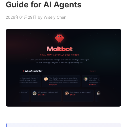
Guide for AI Agents
2026年01月29日
by Wisely Chen