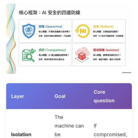
Core
Layer
Goal
question
The
machine can
If
Isolation
be
compromised,