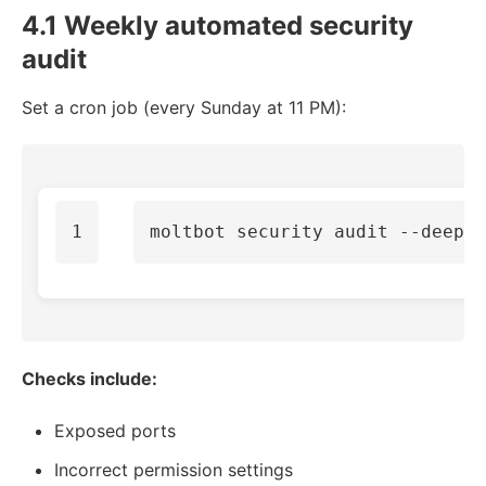
4.1 Weekly automated security
audit
Set a cron job (every Sunday at 11 PM):
moltbot security audit 
--deep
Checks include:
Exposed ports
Incorrect permission settings