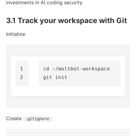
investments in AI coding security.
3.1 Track your workspace with Git
Initialize:
1

cd
 ~/moltbot-workspace

Create
:
.gitignore