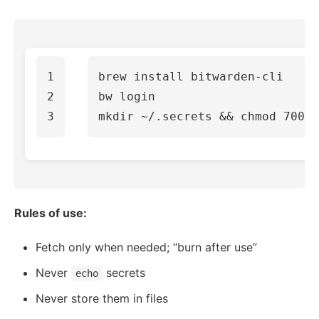
1

brew 
install 
bitwarden-cli

2

mkdir
 ~/.secrets 
&&
chmod 
Rules of use:
Fetch only when needed; “burn after use”
Never
secrets
echo
Never store them in files