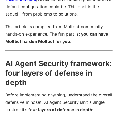
default configuration could be. This post is the
sequel—from problems to solutions.
This article is compiled from Moltbot community
hands-on experience. The fun part is:
you can have
Moltbot harden Moltbot for you
.
AI Agent Security framework:
four layers of defense in
depth
Before implementing anything, understand the overall
defensive mindset. AI Agent Security isn’t a single
control; it’s
four layers of defense in depth
: