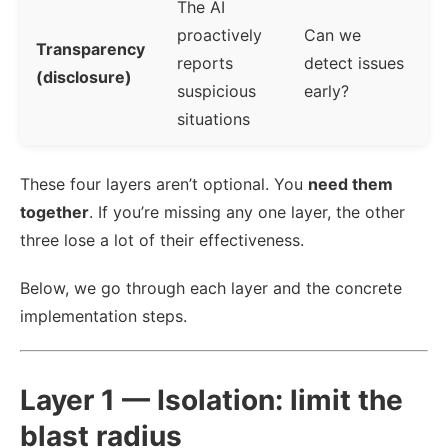
The AI
proactively
Can we
Transparency
reports
detect issues
(disclosure)
suspicious
early?
situations
These four layers aren’t optional. You
need them
together
. If you’re missing any one layer, the other
three lose a lot of their effectiveness.
Below, we go through each layer and the concrete
implementation steps.
Layer 1 — Isolation: limit the
blast radius