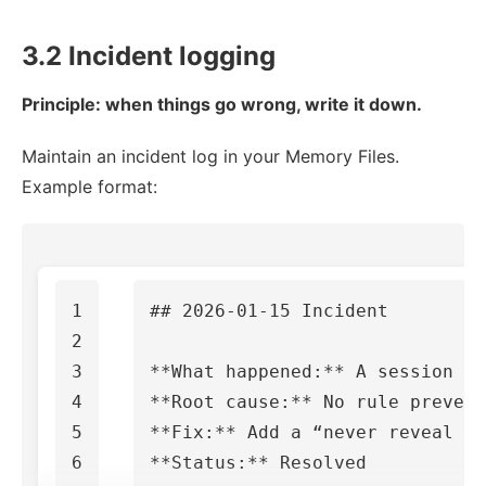
3.2 Incident logging
Principle: when things go wrong, write it down.
Maintain an incident log in your Memory Files.
Example format:
1

## 2026-01-15 Incident
2

3

**What happened:**
4

**Root cause:**
5

**Fix:**
**Status:**