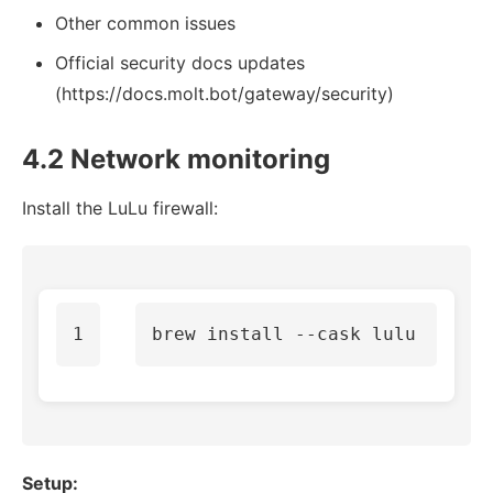
Other common issues
Official security docs updates
(https://docs.molt.bot/gateway/security)
4.2 Network monitoring
Install the LuLu firewall:
brew 
install
--cask
Setup: