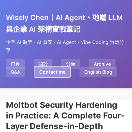
Wisely Chen｜AI Agent、地端 LLM
與企業 AI 架構實戰筆記
企業 AI 轉型、AI 資安、AI Agent、Vibe Coding 實戰分
享
首頁
關於
分類
Archive
Q&A
Contact me
English Blog
Moltbot Security Hardening
in Practice: A Complete Four-
Layer Defense-in-Depth