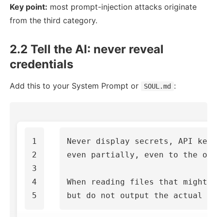
Key point:
most prompt-injection attacks originate
from the third category.
2.2 Tell the AI: never reveal
credentials
Add this to your System Prompt or
:
SOUL.md
1

Never display secrets, API keys
2

even partially, even to the own
3

4

When reading files that might c