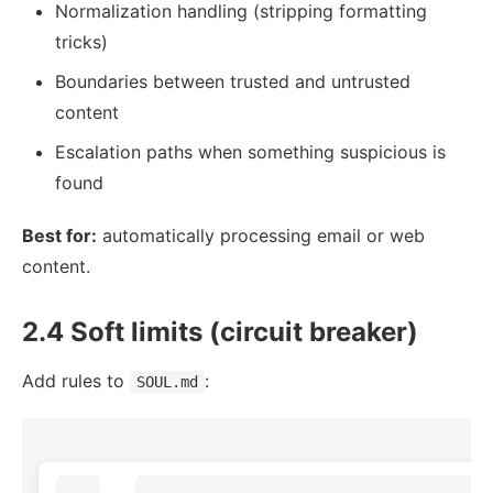
Normalization handling (stripping formatting
tricks)
Boundaries between trusted and untrusted
content
Escalation paths when something suspicious is
found
Best for:
automatically processing email or web
content.
2.4 Soft limits (circuit breaker)
Add rules to
:
SOUL.md