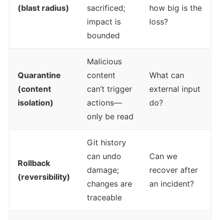
(blast radius)
sacrificed;
how big is the
impact is
loss?
bounded
Malicious
Quarantine
content
What can
(content
can’t trigger
external input
isolation)
actions—
do?
only be read
Git history
can undo
Can we
Rollback
damage;
recover after
(reversibility)
changes are
an incident?
traceable