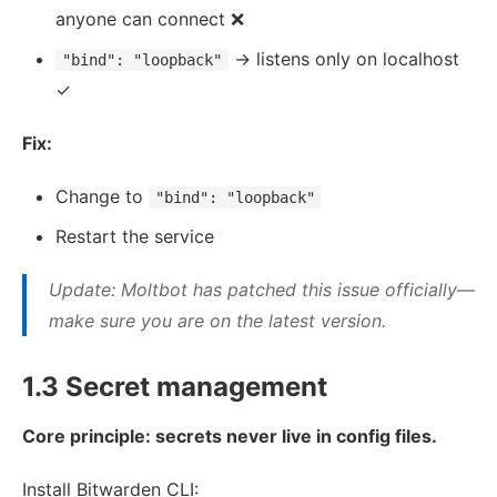
anyone can connect ❌
→ listens only on localhost
"bind": "loopback"
✓
Fix:
Change to
"bind": "loopback"
Restart the service
Update: Moltbot has patched this issue officially—
make sure you are on the latest version.
1.3 Secret management
Core principle: secrets never live in config files.
Install Bitwarden CLI: