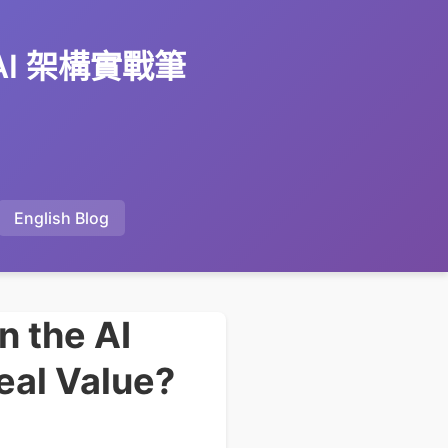
 AI 架構實戰筆
English Blog
n the AI
eal Value?