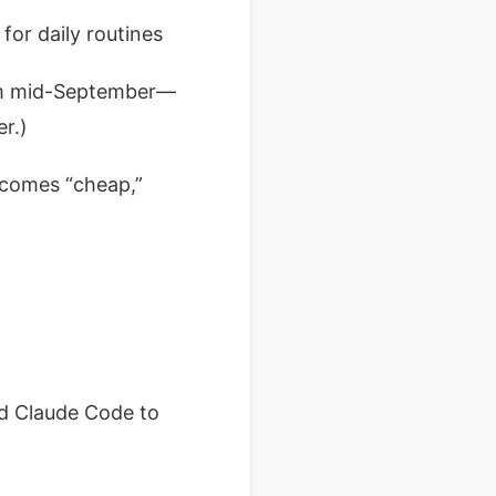
for daily routines
rom mid-September—
r.)
becomes “cheap,”
ed Claude Code to