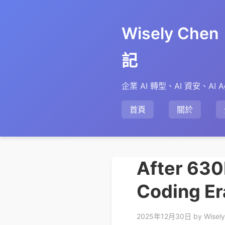
Wisely Ch
記
企業 AI 轉型、AI 資安、AI A
首頁
關於
After 630K
Coding Er
2025年12月30日
by Wisel