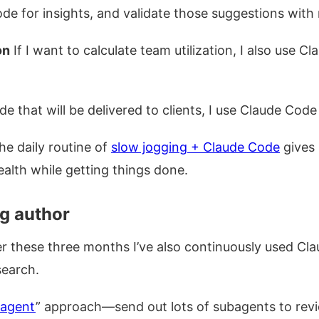
de for insights, and validate those suggestions wit
on
If I want to calculate team utilization, I also use C
e that will be delivered to clients, I use Claude Code
he daily routine of
slow jogging + Claude Code
gives 
ealth while getting things done.
og author
er these three months I’ve also continuously used Cl
search.
agent
” approach—send out lots of subagents to revi