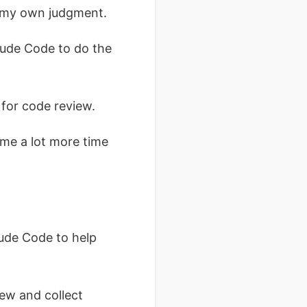
h my own judgment.
laude Code to do the
 for code review.
me a lot more time
aude Code to help
ew and collect