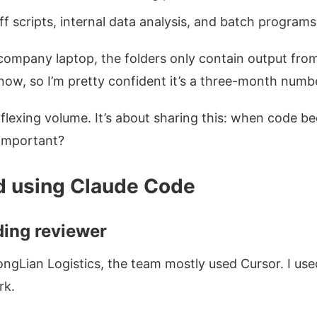
ff scripts, internal data analysis, and batch programs 
w-company laptop, the folders only contain output f
now, so I’m pretty confident it’s a three-month numbe
t flexing volume. It’s about sharing this: when code 
important?
d using Claude Code
ding reviewer
YongLian Logistics, the team mostly used Cursor. I us
k.