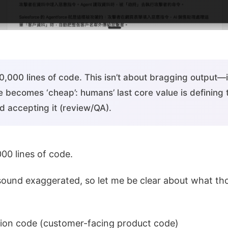
,000 lines of code. This isn’t about bragging output—i
e becomes ‘cheap’: humans’ last core value is defining
d accepting it (review/QA).
00 lines of code.
ound exaggerated, so let me be clear about what tho
tion code (customer-facing product code)