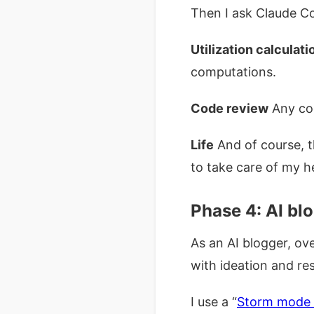
Then I ask Claude Co
Utilization calculati
computations.
Code review
Any cod
Life
And of course, t
to take care of my h
Phase 4: AI bl
As an AI blogger, ov
with ideation and re
I use a “
Storm mode 