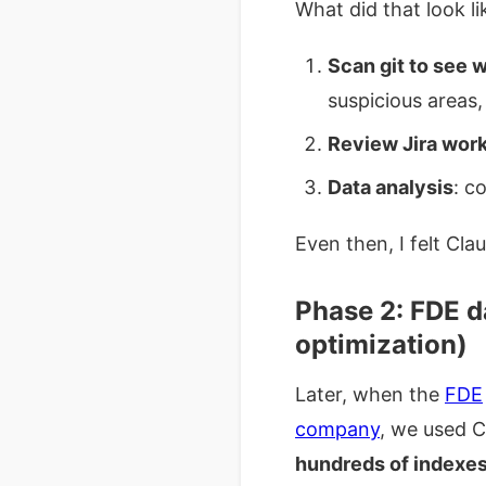
What did that look li
Scan git to see 
suspicious areas,
Review Jira wor
Data analysis
: c
Even then, I felt Cl
Phase 2: FDE d
optimization)
Later, when the
FDE
company
, we used C
hundreds of indexes