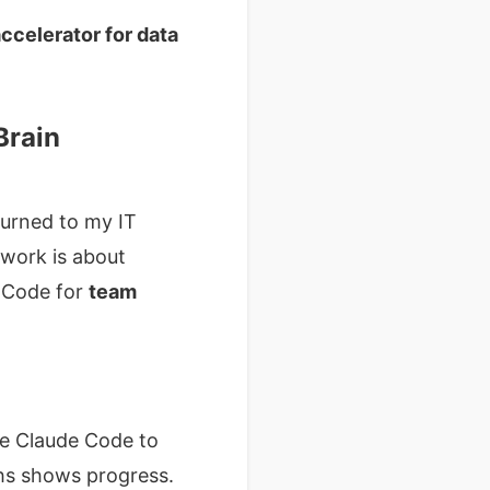
ccelerator for data
Brain
turned to my IT
e work is about
e Code for
team
e Claude Code to
ths shows progress.