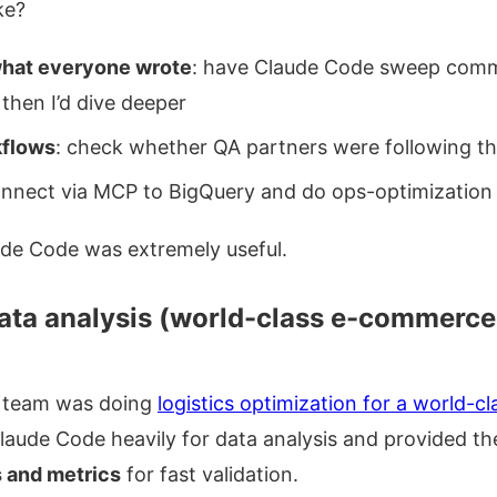
ke?
what everyone wrote
: have Claude Code sweep commi
 then I’d dive deeper
kflows
: check whether QA partners were following th
onnect via MCP to BigQuery and do ops-optimization 
aude Code was extremely useful.
ata analysis (world-class e-commerce 
team was doing
logistics optimization for a world-
laude Code heavily for data analysis and provided t
 and metrics
for fast validation.