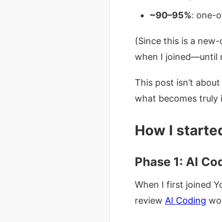
~90–95%
: one-o
(Since this is a ne
when I joined—until 
This post isn’t abou
what becomes truly 
How I starte
Phase 1: AI Co
When I first joined 
review
AI Coding
wor