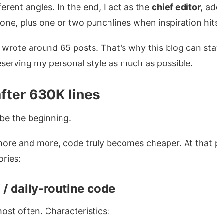
erent angles. In the end, I act as the
chief editor
, a
tone, plus one or two punchlines when inspiration hit
I wrote around 65 posts. That’s why this blog can stay
reserving my personal style as much as possible.
after 630K lines
be the beginning.
more and more, code truly becomes cheaper. At that 
ories:
 / daily-routine code
most often. Characteristics: