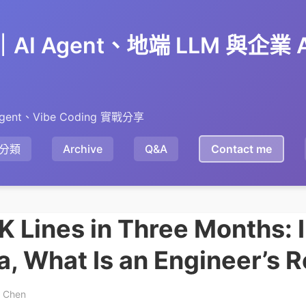
en｜AI Agent、地端 LLM 與企業
gent、Vibe Coding 實戰分享
分類
Archive
Q&A
Contact me
 Lines in Three Months: I
a, What Is an Engineer’s R
y Chen