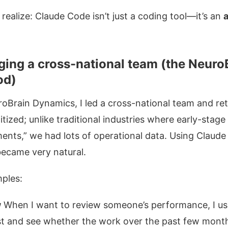
ealize: Claude Code isn’t just a coding tool—it’s an
a
ing a cross-national team (the Neuro
od)
oBrain Dynamics, I led a cross-national team and re
igitized; unlike traditional industries where early-stag
ements,” we had lots of operational data. Using Claud
ecame very natural.
ples:
w
When I want to review someone’s performance, I us
irst and see whether the work over the past few mon