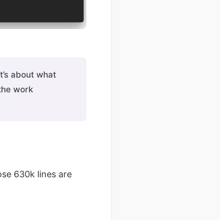
t’s about what
 the work
se 630k lines are