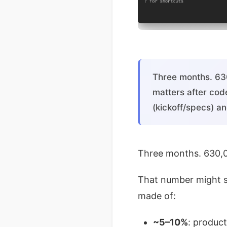
Three months. 630
matters after cod
(kickoff/specs) an
Three months. 630,0
That number might s
made of:
~5–10%
: produc