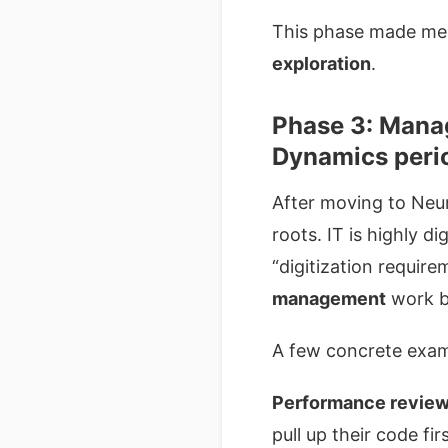
This phase made me r
exploration
.
Phase 3: Manag
Dynamics peri
After moving to Neur
roots. IT is highly d
“digitization requir
management
work b
A few concrete exam
Performance revie
pull up their code f