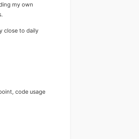
dding my own
s.
 close to daily
point, code usage