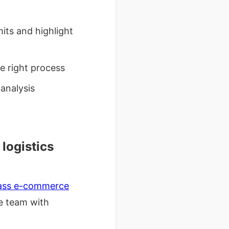
ts and highlight
e right process
analysis
logistics
class e-commerce
he team with