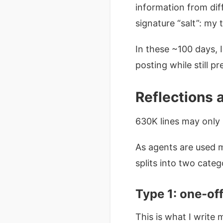
information from diff
signature “salt”: my 
In these ~100 days, 
posting while still p
Reflections 
630K lines may only 
As agents are used 
splits into two categ
Type 1: one-off
This is what I write 